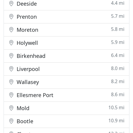
4.4 mi
Deeside
5.7 mi
Prenton
5.8 mi
Moreton
5.9 mi
Holywell
6.4 mi
Birkenhead
8.0 mi
Liverpool
8.2 mi
Wallasey
8.6 mi
Ellesmere Port
10.5 mi
Mold
10.9 mi
Bootle