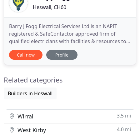
Heswall, CH60
Barry J Fogg Electrical Services Ltd is an NAPIT
registered & SafeContactor approved firm of
qualified electricians with facilities & resources to
fully serve the Wirral, Chester, Liverpool, North
Call now
Profile
Wales, & all North West regions. We are a family
run company who carries out all types of electrical
work in industrial, domestic and commercial
Related categories
sectors.
Builders in Heswall
3.5 mi
Wirral
4.0 mi
West Kirby