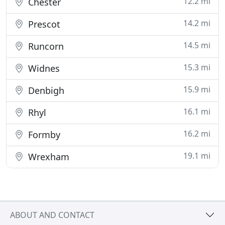
12.2 mi
Chester
14.2 mi
Prescot
14.5 mi
Runcorn
15.3 mi
Widnes
15.9 mi
Denbigh
16.1 mi
Rhyl
16.2 mi
Formby
19.1 mi
Wrexham
ABOUT AND CONTACT