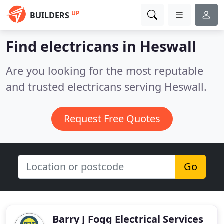
UP
BUILDERS
Find electricans in Heswall
Are you looking for the most reputable
and trusted electricans serving Heswall.
Request Free Quotes
Go
Barry J Fogg Electrical Services