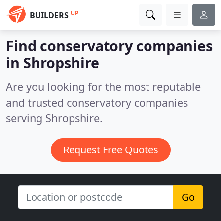
UP
BUILDERS
Find conservatory companies
in Shropshire
Are you looking for the most reputable
and trusted conservatory companies
serving Shropshire.
Request Free Quotes
Go