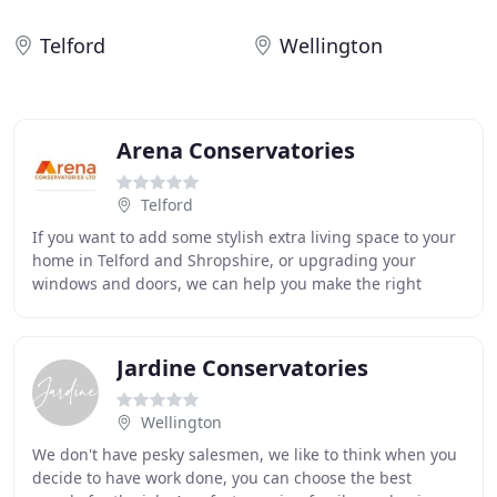
Telford
Wellington
Arena Conservatories
Telford
If you want to add some stylish extra living space to your
home in Telford and Shropshire, or upgrading your
windows and doors, we can help you make the right
decision to suit you and your home. We know
Jardine Conservatories
Wellington
We don't have pesky salesmen, we like to think when you
decide to have work done, you can choose the best