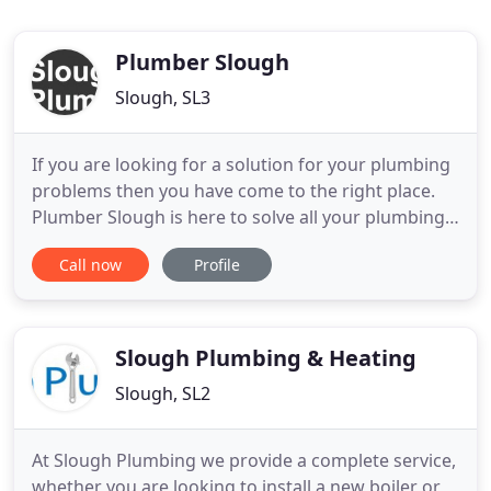
Plumber Slough
Slough, SL3
If you are looking for a solution for your plumbing
problems then you have come to the right place.
Plumber Slough is here to solve all your plumbing
requirements and to provide the best plumbing
Call now
Profile
solutions in Slough. It is important to understand
that plumbing is not just related to pipes and
fixtures. It is more than that and great plumbing
system
Slough Plumbing & Heating
Slough, SL2
At Slough Plumbing we provide a complete service,
whether you are looking to install a new boiler or