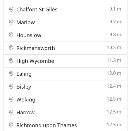
9.1 mi
Chalfont St Giles
9.7 mi
Marlow
9.8 mi
Hounslow
10.5 mi
Rickmansworth
11.3 mi
High Wycombe
12.0 mi
Ealing
12.4 mi
Bisley
12.5 mi
Woking
12.5 mi
Harrow
12.5 mi
Richmond upon Thames