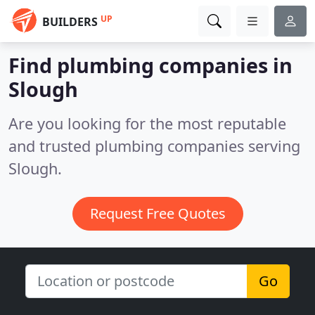
UP
BUILDERS
Find plumbing companies in
Slough
Are you looking for the most reputable
and trusted plumbing companies serving
Slough.
Request Free Quotes
Go