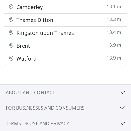
13.1 mi
Camberley
13.3 mi
Thames Ditton
13.4 mi
Kingston upon Thames
13.9 mi
Brent
13.9 mi
Watford
ABOUT AND CONTACT
FOR BUSINESSES AND CONSUMERS
TERMS OF USE AND PRIVACY