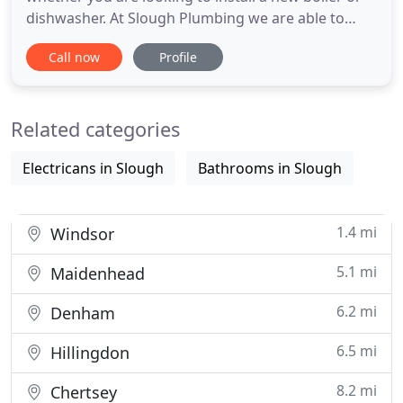
dishwasher. At Slough Plumbing we are able to
offer a unique boiler servicing and emergency
Call now
Profile
repair service. At Slough Plumbing we have the
experience and qualifications to be well equipped
to carry out full Bathroom installations. At Slough
Related categories
Plumbing
Electricans in Slough
Bathrooms in Slough
1.4 mi
Windsor
5.1 mi
Maidenhead
6.2 mi
Denham
6.5 mi
Hillingdon
8.2 mi
Chertsey