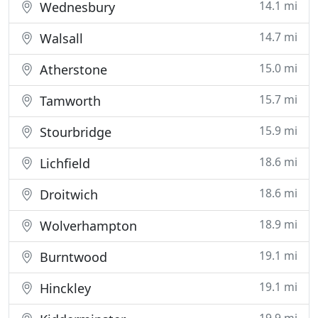
14.1 mi
Wednesbury
14.7 mi
Walsall
15.0 mi
Atherstone
15.7 mi
Tamworth
15.9 mi
Stourbridge
18.6 mi
Lichfield
18.6 mi
Droitwich
18.9 mi
Wolverhampton
19.1 mi
Burntwood
19.1 mi
Hinckley