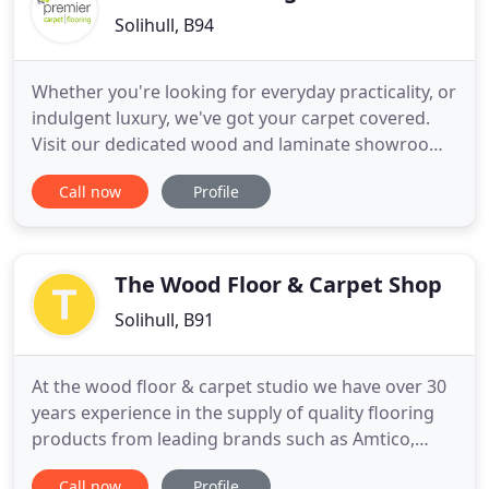
Solihull, B94
Whether you're looking for everyday practicality, or
indulgent luxury, we've got your carpet covered.
Visit our dedicated wood and laminate showroom
on the second floor of our Worcester store. With
Call now
Profile
over 15 years of experience and a real focus on
customer satisfaction, you can rely on Premier
Flooring Worcester and Solihull. We're all
passionate about
The Wood Floor & Carpet Shop
Solihull, B91
At the wood floor & carpet studio we have over 30
years experience in the supply of quality flooring
products from leading brands such as Amtico,
Panaget, Brintons, Boen and Listone Giordano, to
Call now
Profile