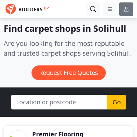
UP
BUILDERS
Find carpet shops in Solihull
Are you looking for the most reputable
and trusted carpet shops serving Solihull.
Request Free Quotes
Go
Premier Flooring