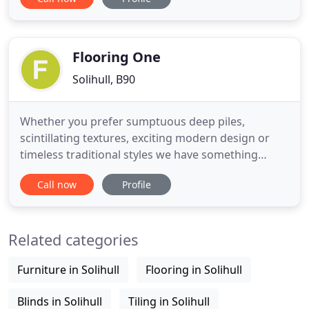
name but a few. During this time we have
developed very strong relationships with these
leading manufacturers. We offer a complete
service from our studio
Flooring One
Solihull, B90
Whether you prefer sumptuous deep piles,
scintillating textures, exciting modern design or
timeless traditional styles we have something
suitable for every area in your home. Whether you
Call now
Profile
are looking for a quality hand tufted wool rug in a
modern design, a sumptuous shaggy rug, elegant
traditional rug or a simple plain rug contact your
Related categories
local retailer
Furniture in Solihull
Flooring in Solihull
Blinds in Solihull
Tiling in Solihull