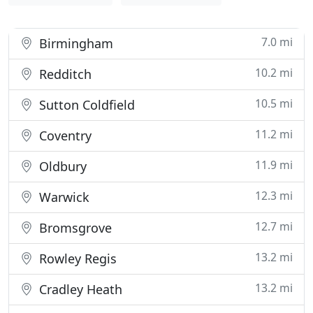
7.0 mi
Birmingham
10.2 mi
Redditch
10.5 mi
Sutton Coldfield
11.2 mi
Coventry
11.9 mi
Oldbury
12.3 mi
Warwick
12.7 mi
Bromsgrove
13.2 mi
Rowley Regis
13.2 mi
Cradley Heath