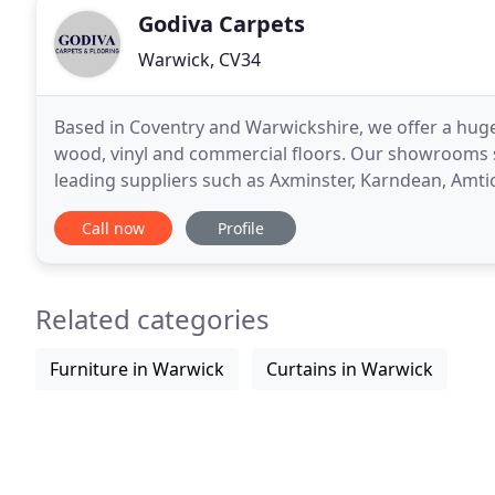
Godiva Carpets
Warwick, CV34
Based in Coventry and Warwickshire, we offer a huge
wood, vinyl and commercial floors. Our showrooms st
leading suppliers such as Axminster, Karndean, Amti
provide both our residential and commercial custom
Call now
Profile
Related categories
Furniture in Warwick
Curtains in Warwick