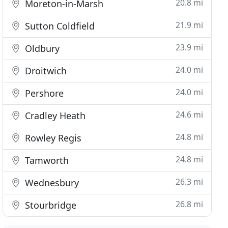
20.8 mi
Moreton-in-Marsh
21.9 mi
Sutton Coldfield
23.9 mi
Oldbury
24.0 mi
Droitwich
24.0 mi
Pershore
24.6 mi
Cradley Heath
24.8 mi
Rowley Regis
24.8 mi
Tamworth
26.3 mi
Wednesbury
26.8 mi
Stourbridge