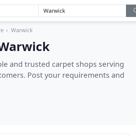
re
Warwick
 Warwick
ble and trusted carpet shops serving
stomers. Post your requirements and