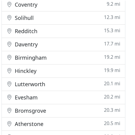
9.2 mi
Coventry
12.3 mi
Solihull
15.3 mi
Redditch
17.7 mi
Daventry
19.2 mi
Birmingham
19.9 mi
Hinckley
20.1 mi
Lutterworth
20.2 mi
Evesham
20.3 mi
Bromsgrove
20.5 mi
Atherstone