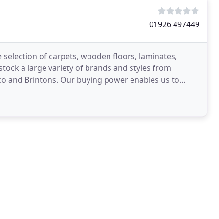
01926 497449
 selection of carpets, wooden floors, laminates,
ock a large variety of brands and styles from
co and Brintons. Our buying power enables us to
ers with