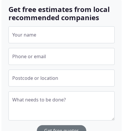
Get free estimates from local
recommended companies
Your name
Phone or email
Postcode or location
What needs to be done?
Get free quotes