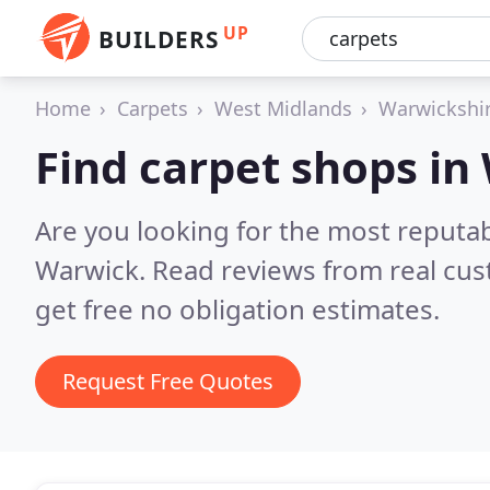
UP
BUILDERS
Home
Carpets
West Midlands
Warwickshi
Find carpet shops in
Are you looking for the most reputa
Warwick.
Read reviews from real cu
get free no obligation estimates.
Request Free Quotes