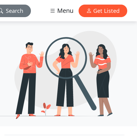
Menu
Search
Get Listed