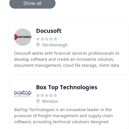
Show all
Docusoft
Farnborough
Docusoft works with financial services professionals to
develop software and create an innovative solution;
document management, cloud file storage, client data
management, workflow processes, data protection
Box Top Technologies
Windsor
BoxTop Technologies is an innovative leader in the
provision of freight management and supply chain
software, providing technical solutions designed
specifically for international freight forwarders and