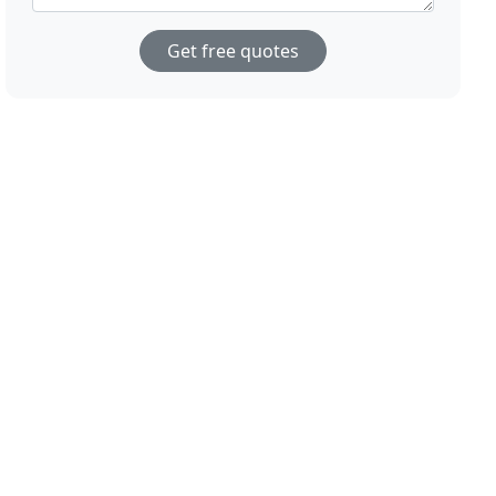
Get free quotes