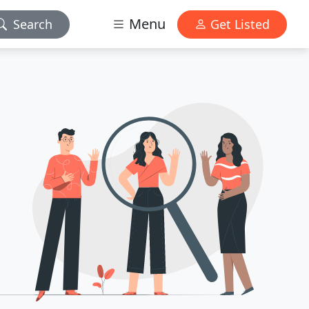
Menu
Search
Get Listed