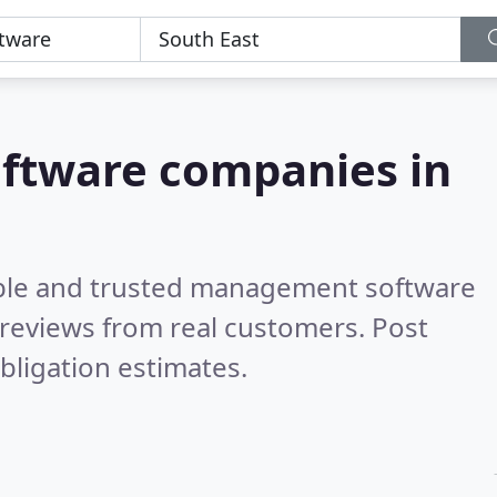
ftware companies in
able and trusted management software
reviews from real customers. Post
bligation estimates.