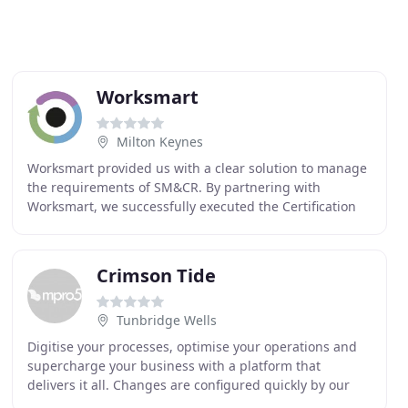
Worksmart
Milton Keynes
Worksmart provided us with a clear solution to manage
the requirements of SM&CR. By partnering with
Worksmart, we successfully executed the Certification
process well ahead of schedule. By adopting IAC
Crimson Tide
Tunbridge Wells
Digitise your processes, optimise your operations and
supercharge your business with a platform that
delivers it all. Changes are configured quickly by our
team and the best news is, it's all included