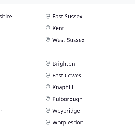
shire
East Sussex
Kent
West Sussex
Brighton
East Cowes
Knaphill
Pulborough
n
Weybridge
Worplesdon