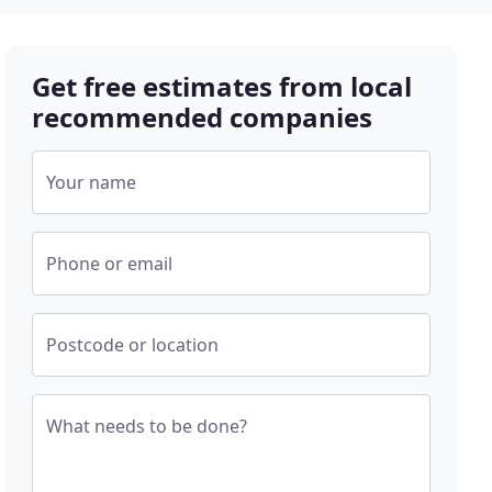
Get free estimates from local
recommended companies
Your name
Phone or email
Postcode or location
What needs to be done?