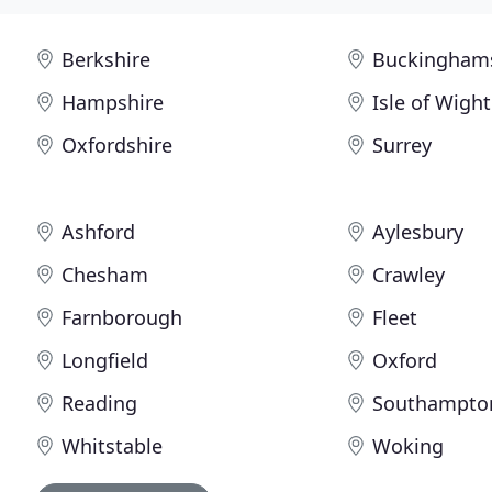
Berkshire
Buckingham
Hampshire
Isle of Wight
Oxfordshire
Surrey
Ashford
Aylesbury
Chesham
Crawley
Farnborough
Fleet
Longfield
Oxford
Reading
Southampto
Whitstable
Woking