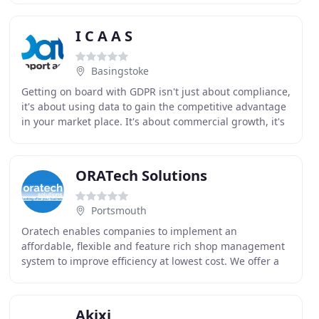
I C A A S
Basingstoke
Getting on board with GDPR isn't just about compliance,
it's about using data to gain the competitive advantage
in your market place. It's about commercial growth, it's
about winning the next sale. Research
ORATech Solutions
Portsmouth
Oratech enables companies to implement an
affordable, flexible and feature rich shop management
system to improve efficiency at lowest cost. We offer a
highly reliable solution based on Oracle technology
Akixi