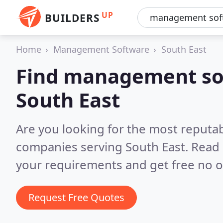
UP
BUILDERS
Home
Management Software
South East
Find management so
South East
Are you looking for the most reput
companies serving South East.
Read 
your requirements and get free no o
Request Free Quotes