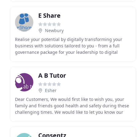
E Share
Newbury
Realise your potential by digitally transforming your
business with solutions tailored to you - from a full
governance package for your leadership to digital
meetings throughout your organisation. We believe
A B Tutor
Esher
Dear Customers, We would first like to wish you, your
family and friends good health and safety during these
challenging times. We would like to let you know our
staff are working from home and are on
Consentz