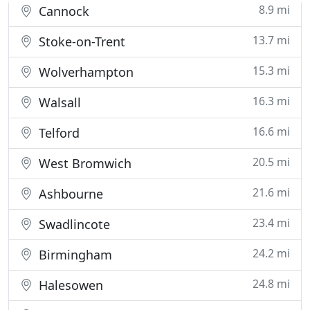
8.9 mi
Cannock
13.7 mi
Stoke-on-Trent
15.3 mi
Wolverhampton
16.3 mi
Walsall
16.6 mi
Telford
20.5 mi
West Bromwich
21.6 mi
Ashbourne
23.4 mi
Swadlincote
24.2 mi
Birmingham
24.8 mi
Halesowen