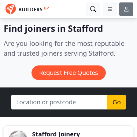
UP
BUILDERS
Find joiners in Stafford
Are you looking for the most reputable
and trusted joiners serving Stafford.
Request Free Quotes
Go
Stafford Joinery