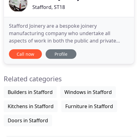
Stafford, ST18
Stafford Joinery are a bespoke joinery
manufacturing company who undertake all
aspects of work in both the public and private
sector; including staircases, sash and casement
Call now
Profile
windows, feature doors and frames, orangeries,
conservatories, gates, furniture, structural support
timber and products for the restoration of historic
Related categories
buildings. Located in Stafford
Builders in Stafford
Windows in Stafford
Kitchens in Stafford
Furniture in Stafford
Doors in Stafford