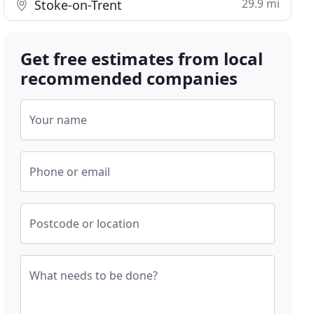
29.9 mi
Stoke-on-Trent
Get free estimates from local
recommended companies
Your name
Phone or email
Postcode or location
What needs to be done?