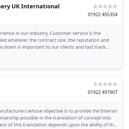
ery UK International
01922 455354
erience in our industry. Customer service is the
ied whatever the contract size, the reputation and
se down is important to our clients and fast track
01922 497907
anufacturers whose objective is to provide the Interior
smanship possible in the translation of concept into
ess of this translation depends upon the ability of the