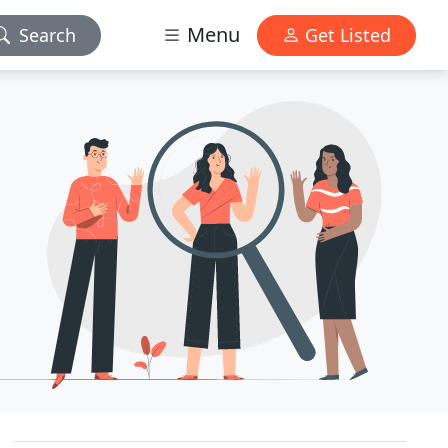
Menu
Search
Get Listed