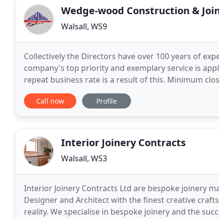
Wedge-wood Construction & Join
Walsall, WS9
Collectively the Directors have over 100 years of exp
company's top priority and exemplary service is appl
repeat business rate is a result of this. Minimum clo
contracts are our specialty. Over the years
Call now
Profile
Interior Joinery Contracts
Walsall, WS3
Interior Joinery Contracts Ltd are bespoke joinery m
Designer and Architect with the finest creative craft
reality. We specialise in bespoke joinery and the succ