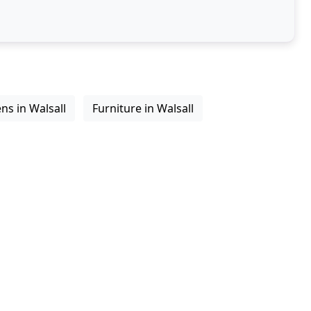
ns in Walsall
Furniture in Walsall