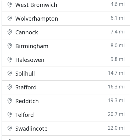
4.6 mi
West Bromwich
6.1 mi
Wolverhampton
7.4 mi
Cannock
8.0 mi
Birmingham
9.8 mi
Halesowen
14.7 mi
Solihull
16.3 mi
Stafford
19.3 mi
Redditch
20.7 mi
Telford
22.0 mi
Swadlincote