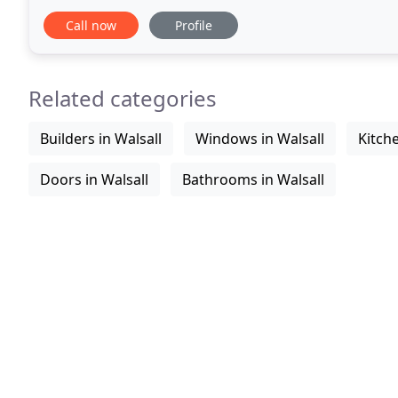
craftsmen to appreciate design
Call now
Profile
Related categories
Builders in Walsall
Windows in Walsall
Kitche
Doors in Walsall
Bathrooms in Walsall