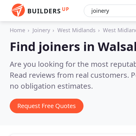
UP
BUILDERS
Home
Joinery
West Midlands
West Midlan
Find joiners in Walsal
Are you looking for the most reputab
Read reviews from real customers. P
no obligation estimates.
Request Free Quotes