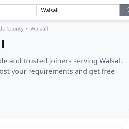
ds County
Walsall
l
le and trusted joiners serving Walsall.
ost your requirements and get free