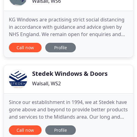
Walsall, WS6
KG Windows are practising strict social distancing
in accordance with guidance and advice given by
NHS England. We remain open for enquiries and
advice throughout the current situation, so please
Call now
Profile
continue to Contact us. Whether you're looking to
improve your windows, doors or build your dream
conservatory, we can help you transform your
home. Bespoke
Stedek Windows & Doors
Walsall, WS2
Since our establishment in 1994, we at Stedek have
gone above and beyond to provide better products
and services to the Midlands area. Our long and
devoted commitment to this ethos has allowed us
Call now
Profile
to form lasting partnerships with reputable