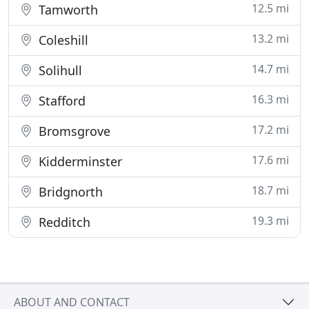
12.5 mi
Tamworth
13.2 mi
Coleshill
14.7 mi
Solihull
16.3 mi
Stafford
17.2 mi
Bromsgrove
17.6 mi
Kidderminster
18.7 mi
Bridgnorth
19.3 mi
Redditch
ABOUT AND CONTACT