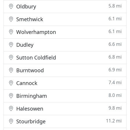
5.8 mi
Oldbury
6.1 mi
Smethwick
6.1 mi
Wolverhampton
6.6 mi
Dudley
6.8 mi
Sutton Coldfield
6.9 mi
Burntwood
7.4 mi
Cannock
8.0 mi
Birmingham
9.8 mi
Halesowen
11.2 mi
Stourbridge