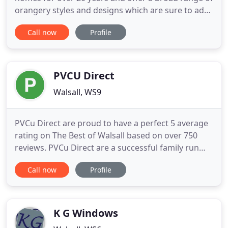
orangery styles and designs which are sure to add
value to your home at very competitive prices.
Call now
Profile
Whether it be traditional or modern, we are sure
we will have a style of window to suit your needs.
We offer a complete range of energy efficient
replacement windows
PVCU Direct
Walsall, WS9
PVCu Direct are proud to have a perfect 5 average
rating on The Best of Walsall based on over 750
reviews. PVCu Direct are a successful family run
business and have been trading UPVc and Home
Call now
Profile
Improvement products for over 20 years. Whether
you are looking for a Single Door or a Full House
Window Installation, PVCu Direct are the perfect
choice. Our
K G Windows