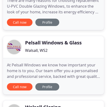
There are many reasons for choosing replacement
U-PVC Double Glazing Windows, to enhance the
look of your home, increase its energy efficiency or
improve security. Castle Windows have the
Call now
Profile
solution. Enhanced Security As Standard. This
cutting-edge window design offers both strength
and security. Select the finish (various options are
available) and the
Pelsall Windows & Glass
Walsall, WS2
At Pelsall Windows we know how important your
home is to you. Our team offer you a personalised
and professional service, backed with great quality
products. Whether you need bespoke design or
Call now
Profile
installation services - we're always there when you
need us most. All of our uPVC casement, flush-fit
and sash windows are manufactured to the
highest standards