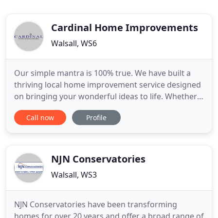
Cardinal Home Improvements
Walsall, WS6
Our simple mantra is 100% true. We have built a
thriving local home improvement service designed
on bringing your wonderful ideas to life. Whether
you're looking to spruce up a tired looking
Call now
Profile
conservatory or hoping to redesign a new living
space that leads into your garden, Steve will
arrange a convenient time to discuss your ideas in
the comfort of
NJN Conservatories
Walsall, WS3
NJN Conservatories have been transforming
homes for over 20 years and offer a broad range of