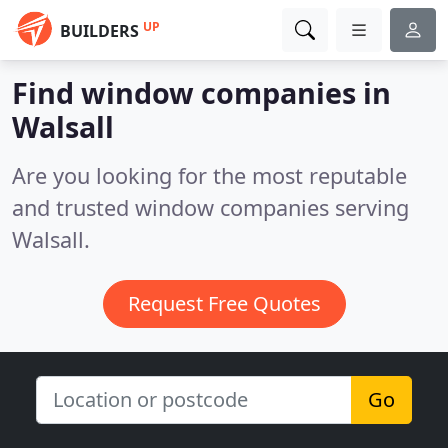
UP
BUILDERS
Find window companies in
Walsall
Are you looking for the most reputable
and trusted window companies serving
Walsall.
Request Free Quotes
Go