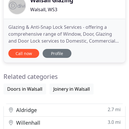
Walsall Glazing
Walsall, WS3
Glazing & Anti-Snap Lock Services - offering a
comprehensive range of Window, Door, Glazing
and Door Lock services to Domestic, Commercial
and Retail customers. Based in Walsall, West
Call now
Profile
Midlands, but covering all surrounding areas,
Walsall Glazing are Window, Door and Glazing
specialists, a family owned business with decades
Related categories
of experience. Walsall Glazing
Doors in Walsall
Joinery in Walsall
2.7 mi
Aldridge
3.0 mi
Willenhall