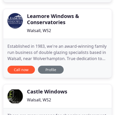
installers, builders and tradesmen alike. Using
proven hardware suppliers like, Maco, SFS, Ultion
and Securistyle
Leamore Windows &
Conservatories
Walsall, WS2
Established in 1983, we're an award-winning family
run business of double glazing specialists based in
Walsall, near Wolverhampton. True dedication to
customer satisfaction, seamlessly combined with
Call now
Profile
the highest quality manufacturing, surveying,
installing & repair services around is what the
Leamore family do best. Via a unique 'no-pressure'
sales
Castle Windows
Walsall, WS2