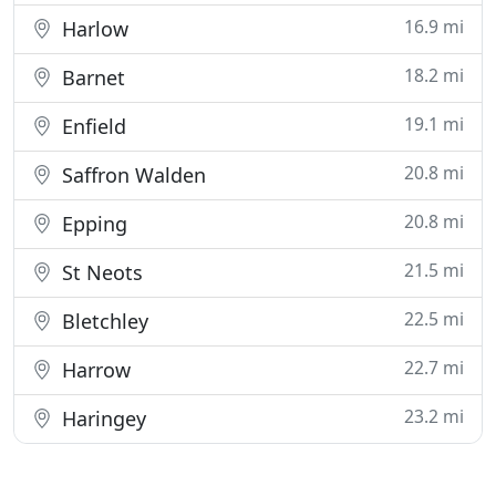
16.9 mi
Harlow
18.2 mi
Barnet
19.1 mi
Enfield
20.8 mi
Saffron Walden
20.8 mi
Epping
21.5 mi
St Neots
22.5 mi
Bletchley
22.7 mi
Harrow
23.2 mi
Haringey