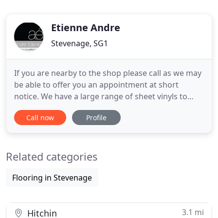
Etienne Andre
Stevenage, SG1
If you are nearby to the shop please call as we may
be able to offer you an appointment at short
notice. We have a large range of sheet vinyls to
choose from as well as one of the largest ranges of
Call now
Profile
Luxury Vinyl Tiles (LVT) in the area; allowing you to
create you own bespoke floor. Create the look
you've always wanted for your home with carpet
Related categories
and floor
Flooring in Stevenage
3.1 mi
Hitchin