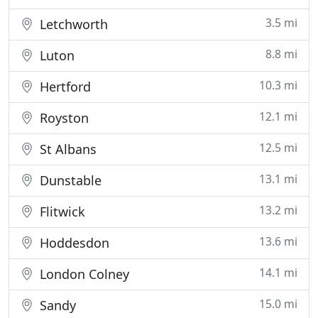
3.5 mi
Letchworth
8.8 mi
Luton
10.3 mi
Hertford
12.1 mi
Royston
12.5 mi
St Albans
13.1 mi
Dunstable
13.2 mi
Flitwick
13.6 mi
Hoddesdon
14.1 mi
London Colney
15.0 mi
Sandy