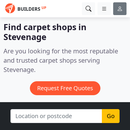
UP
BUILDERS
Find carpet shops in
Stevenage
Are you looking for the most reputable
and trusted carpet shops serving
Stevenage.
Request Free Quotes
Go