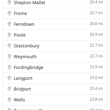
20.4 mi
Shepton Mallet
20.7 mi
Frome
20.8 mi
Ferndown
20.9 mi
Poole
22.7 mi
Glastonbury
22.7 mi
Weymouth
22.9 mi
Fordingbridge
23.0 mi
Langport
23.4 mi
Bridport
23.8 mi
Wells