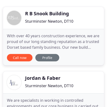
R B Snook Building
Sturminster Newton, DT10
With over 40 years construction experience, we are
proud of our long standing reputation as a trusted
Dorset based family business. Our new build
developments and client projects can be seen
Call now
Profile
throughout Dorset, Wiltshire, Somerset and
Hampshire. With our own team of site managers,
highly skilled local craftsmen, from bricklayers to
carpenters and with
Jordan & Faber
Sturminster Newton, DT10
We are specialists in working in controlled
environments and our core business is carried out