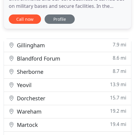
on military bases and secure facilities. In the
private sector our business specialises in high end
Call now
Profile
properties. We have a proven track record and
wealth of experience in both new builds and
refurbishments. We tailor our services to meet our
clients exact requirements
7.9 mi
Gillingham
8.6 mi
Blandford Forum
8.7 mi
Sherborne
13.9 mi
Yeovil
15.7 mi
Dorchester
19.2 mi
Wareham
19.4 mi
Martock