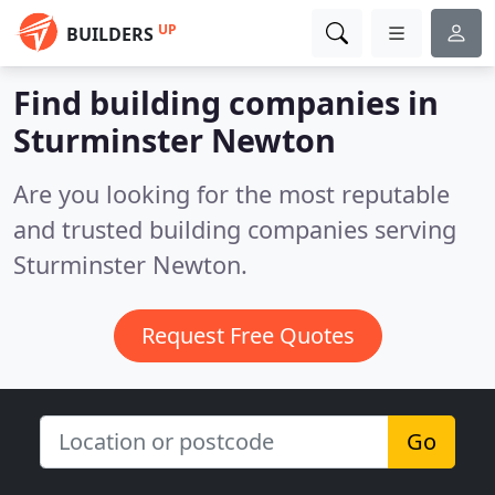
UP
BUILDERS
Find building companies in
Sturminster Newton
Are you looking for the most reputable
and trusted building companies serving
Sturminster Newton.
Request Free Quotes
Go