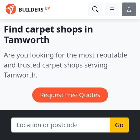
UP
BUILDERS
Find carpet shops in
Tamworth
Are you looking for the most reputable
and trusted carpet shops serving
Tamworth.
Request Free Quotes
Go