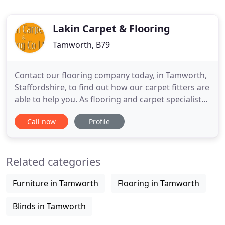
Lakin Carpet & Flooring
Tamworth, B79
Contact our flooring company today, in Tamworth,
Staffordshire, to find out how our carpet fitters are
able to help you. As flooring and carpet specialists,
we're backed by more than 40 years of experience
Call now
Profile
in the business. Here at Lakin Carpet & Flooring Co.
Ltd, in Tamworth, Staffordshire, we're a highly
regarded flooring company that prides itself
Related categories
Furniture in Tamworth
Flooring in Tamworth
Blinds in Tamworth