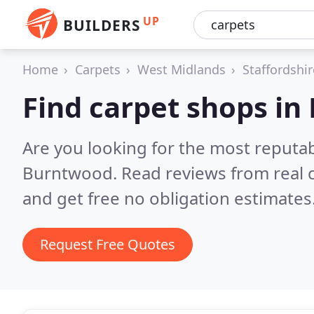
UP
BUILDERS
Home
Carpets
West Midlands
Staffordshir
Find carpet shops i
Are you looking for the most reputa
Burntwood.
Read reviews from real
and get free no obligation estimates
Request Free Quotes