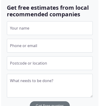
Get free estimates from local
recommended companies
Your name
Phone or email
Postcode or location
What needs to be done?
Get free quotes