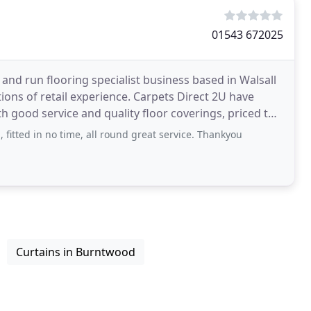
01543 672025
 and run flooring specialist business based in Walsall
ons of retail experience. Carpets Direct 2U have
h good service and quality floor coverings, priced to
, fitted in no time, all round great service. Thankyou
Curtains in Burntwood