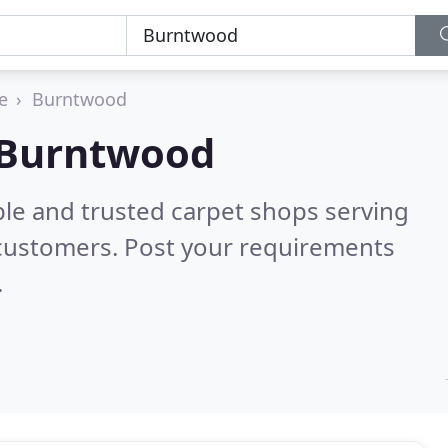
e
Burntwood
n Burntwood
ble and trusted carpet shops serving
 customers. Post your requirements
.