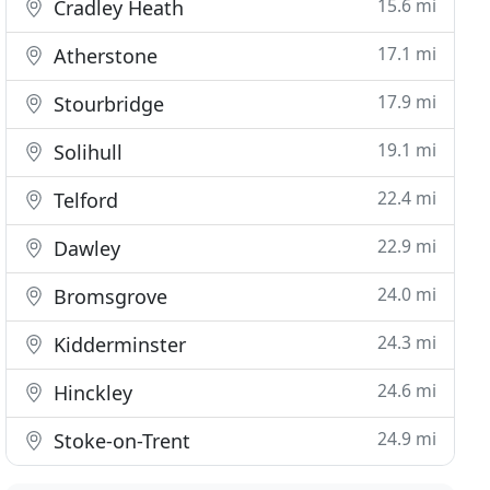
15.6 mi
Cradley Heath
17.1 mi
Atherstone
17.9 mi
Stourbridge
19.1 mi
Solihull
22.4 mi
Telford
22.9 mi
Dawley
24.0 mi
Bromsgrove
24.3 mi
Kidderminster
24.6 mi
Hinckley
24.9 mi
Stoke-on-Trent