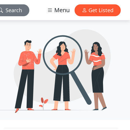
Menu
Search
Get Listed