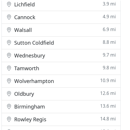
3.9 mi
Lichfield
4.9 mi
Cannock
6.9 mi
Walsall
8.8 mi
Sutton Coldfield
9.7 mi
Wednesbury
9.8 mi
Tamworth
10.9 mi
Wolverhampton
12.6 mi
Oldbury
13.6 mi
Birmingham
14.8 mi
Rowley Regis