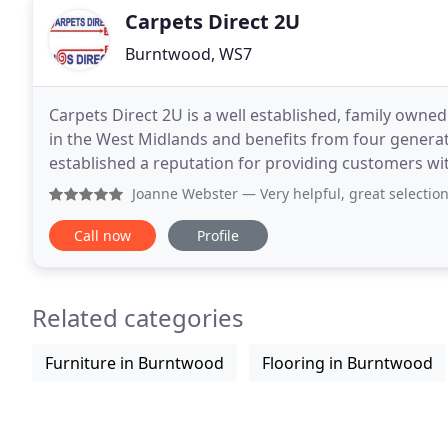
Carpets Direct 2U
Burntwood, WS7
Carpets Direct 2U is a well established, family owned
in the West Midlands and benefits from four generati
established a reputation for providing customers wit
suit everyone's pocket. Carpets Direct
Joanne Webster
— Very helpful, great selection
Call now
Profile
Related categories
Furniture in Burntwood
Flooring in Burntwood