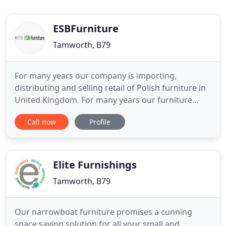
ESBFurniture
Tamworth, B79
For many years our company is importing,
distributing and selling retail of Polish furniture in
United Kingdom. For many years our furniture
from Poland have been recognised with clients all
Call now
Profile
over the U.K. High class materials, high quality and
attractive designs, together with attractive prices
find many satisfied customers in the U.K. We offer
a wide
Elite Furnishings
Tamworth, B79
Our narrowboat furniture promises a cunning
space saving solution for all your small and