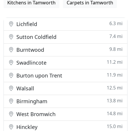
Kitchens in Tamworth
Carpets in Tamworth
6.3 mi
Lichfield
7.4 mi
Sutton Coldfield
9.8 mi
Burntwood
11.2 mi
Swadlincote
11.9 mi
Burton upon Trent
12.5 mi
Walsall
13.8 mi
Birmingham
14.8 mi
West Bromwich
15.0 mi
Hinckley