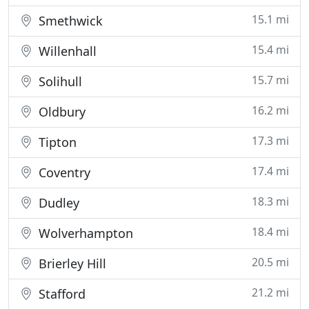
15.1 mi
Smethwick
15.4 mi
Willenhall
15.7 mi
Solihull
16.2 mi
Oldbury
17.3 mi
Tipton
17.4 mi
Coventry
18.3 mi
Dudley
18.4 mi
Wolverhampton
20.5 mi
Brierley Hill
21.2 mi
Stafford