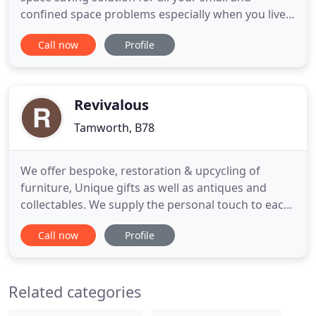
confined space problems especially when you live
on a canal boat. A great sofa bed should serve you
Call now
Profile
as a settee for entertaining, relaxing, and as a
spare bed for guests or even where you lay your
head every night, and it might even offer a fair
amount of sneaky
Revivalous
Tamworth, B78
We offer bespoke, restoration & upcycling of
furniture, Unique gifts as well as antiques and
collectables. We supply the personal touch to each
customer and work with your ideas as well as
Call now
Profile
offering expert advise. Revivalous is pleased to
announce we are now stockists of Annabelle Duke
Mineral Paint links will be available to order along
Related categories
with colour