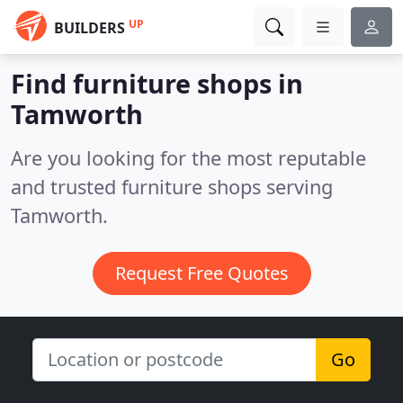
UP
BUILDERS
Find furniture shops in
Tamworth
Are you looking for the most reputable
and trusted furniture shops serving
Tamworth.
Request Free Quotes
Go