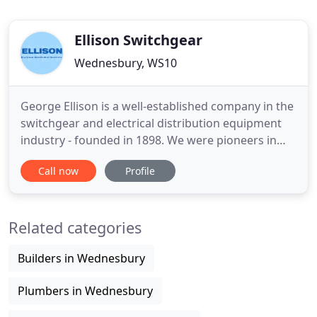
Ellison Switchgear
Wednesbury, WS10
George Ellison is a well-established company in the
switchgear and electrical distribution equipment
industry - founded in 1898. We were pioneers in
the field of developing Packaged Substations
Call now
Profile
comprising 11KV, Power Transformers, 415v
switchgear and automatic Power Factor Correction
equipment. Our product range includes Low
Related categories
Voltage Air Circuit Breakers
Builders in Wednesbury
Plumbers in Wednesbury