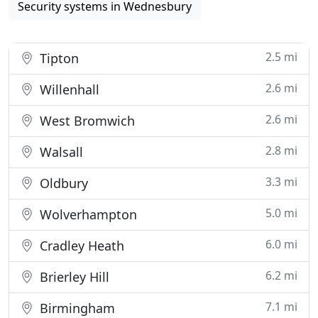
Security systems in Wednesbury
2.5 mi
Tipton
2.6 mi
Willenhall
2.6 mi
West Bromwich
2.8 mi
Walsall
3.3 mi
Oldbury
5.0 mi
Wolverhampton
6.0 mi
Cradley Heath
6.2 mi
Brierley Hill
7.1 mi
Birmingham