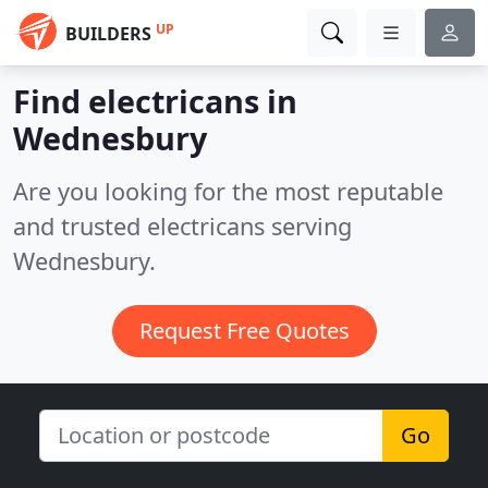
UP
BUILDERS
Find electricans in
Wednesbury
Are you looking for the most reputable
and trusted electricans serving
Wednesbury.
Request Free Quotes
Go