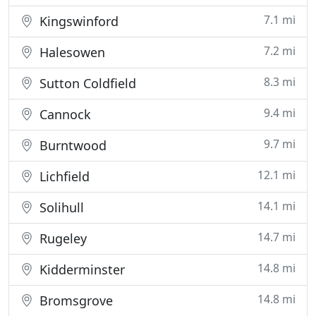
7.1 mi
Kingswinford
7.2 mi
Halesowen
8.3 mi
Sutton Coldfield
9.4 mi
Cannock
9.7 mi
Burntwood
12.1 mi
Lichfield
14.1 mi
Solihull
14.7 mi
Rugeley
14.8 mi
Kidderminster
14.8 mi
Bromsgrove