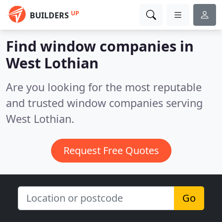
UP
BUILDERS
Find window companies in
West Lothian
Are you looking for the most reputable
and trusted window companies serving
West Lothian.
Request Free Quotes
Go