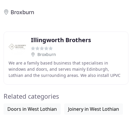
Broxburn
Illingworth Brothers
Broxburn
We are a family based business that specialises in
windows and doors, and serves mainly Edinburgh,
Lothian and the surrounding areas. We also install UPVC
windows and doors which are manufactured by the
Related categories
Doors in West Lothian
Joinery in West Lothian