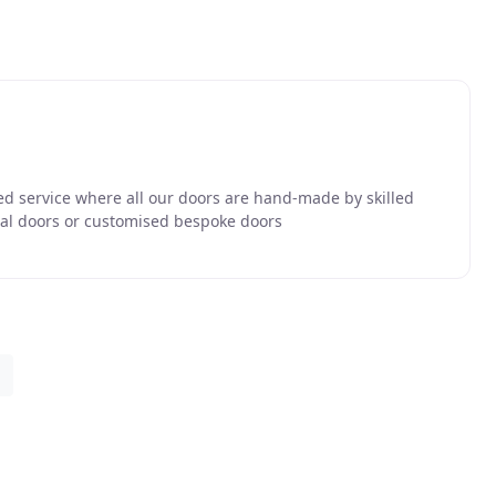
d service where all our doors are hand-made by skilled
nal doors or customised bespoke doors