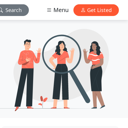
Menu
Search
Get Listed