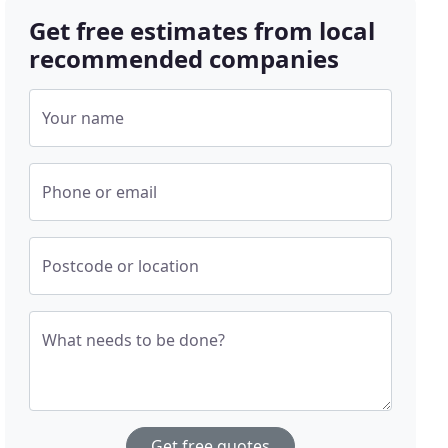
Get free estimates from local
recommended companies
Your name
Phone or email
Postcode or location
What needs to be done?
Get free quotes