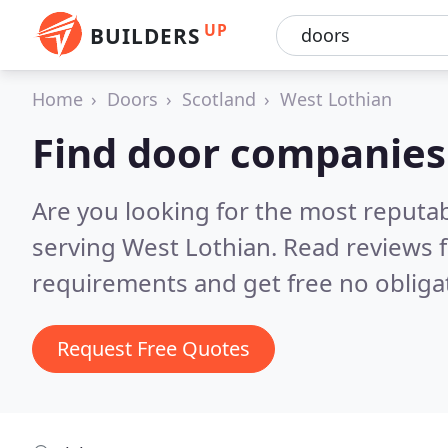
UP
BUILDERS
Home
Doors
Scotland
West Lothian
Find door companies
Are you looking for the most reputa
serving West Lothian.
Read reviews 
requirements and get free no obliga
Request Free Quotes