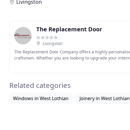
Livingston
The Replacement Door
Livingston
The Replacement Door Company offers a highly personalise
craftsmen. Whether you are looking to upgrade your inter
Related categories
Windows in West Lothian
Joinery in West Lothian