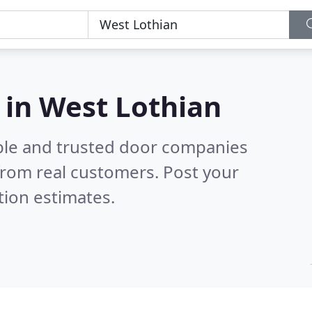
 in West Lothian
ble and trusted door companies
from real customers. Post your
tion estimates.