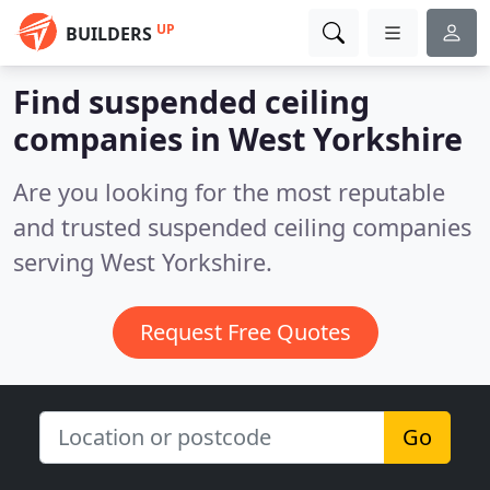
UP
BUILDERS
Find suspended ceiling
companies in West Yorkshire
Are you looking for the most reputable
and trusted suspended ceiling companies
serving West Yorkshire.
Request Free Quotes
Go