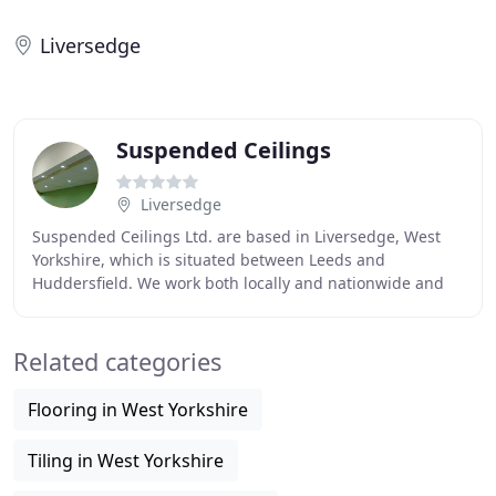
Liversedge
Suspended Ceilings
Liversedge
Suspended Ceilings Ltd. are based in Liversedge, West
Yorkshire, which is situated between Leeds and
Huddersfield. We work both locally and nationwide and
have completed projects in Leeds, Bradford, Huddersfield
Related categories
Flooring in West Yorkshire
Tiling in West Yorkshire