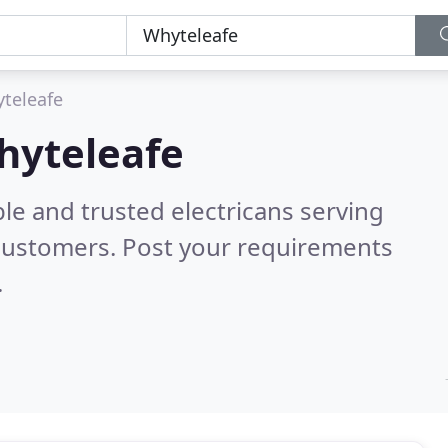
teleafe
Whyteleafe
le and trusted electricans serving
customers. Post your requirements
.