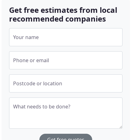
Get free estimates from local
recommended companies
Your name
Phone or email
Postcode or location
What needs to be done?
Get free quotes