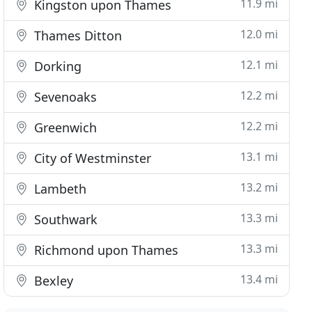
11.9 mi
Kingston upon Thames
12.0 mi
Thames Ditton
12.1 mi
Dorking
12.2 mi
Sevenoaks
12.2 mi
Greenwich
13.1 mi
City of Westminster
13.2 mi
Lambeth
13.3 mi
Southwark
13.3 mi
Richmond upon Thames
13.4 mi
Bexley