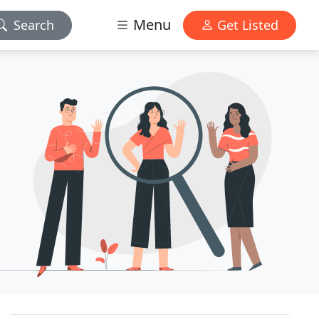
Menu
Search
Get Listed