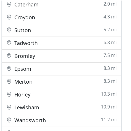
2.0 mi
Caterham
4.3 mi
Croydon
5.2 mi
Sutton
6.8 mi
Tadworth
7.5 mi
Bromley
8.3 mi
Epsom
8.3 mi
Merton
10.3 mi
Horley
10.9 mi
Lewisham
11.2 mi
Wandsworth