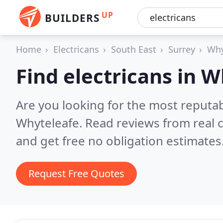
UP
BUILDERS
Home
Electricans
South East
Surrey
Why
Find electricans in 
Are you looking for the most reputab
Whyteleafe.
Read reviews from real 
and get free no obligation estimates
Request Free Quotes