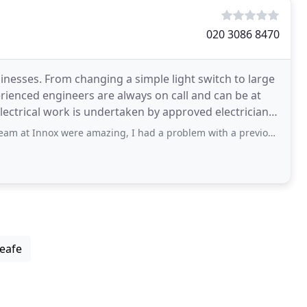
020 3086 8470
inesses. From changing a simple light switch to large
rienced engineers are always on call and can be at
electrical work is undertaken by approved electricians
were amazing, I had a problem with a previous electrician and Innox stepped
leafe