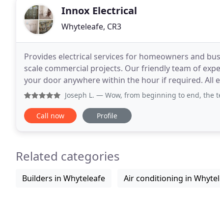
Innox Electrical
Whyteleafe, CR3
Provides electrical services for homeowners and bus
scale commercial projects. Our friendly team of expe
your door anywhere within the hour if required. All 
and complies with the regulations of
Joseph L.
— Wow, from beginning to end, the team at Innox 
Call now
Profile
Related categories
Builders in Whyteleafe
Air conditioning in Whyte