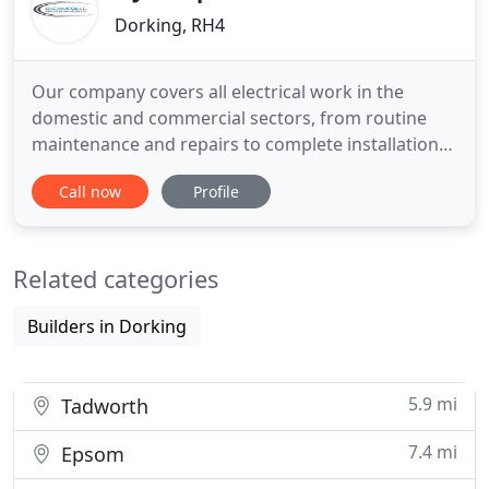
Dorking, RH4
Our company covers all electrical work in the
domestic and commercial sectors, from routine
maintenance and repairs to complete installations
in new build developments. As an independent,
Call now
Profile
local electrician, we provide a personal, friendly
service tailored to your exact needs, be it internal
electrics or landscape and garden lighting. We
Related categories
pride ourselves
Builders in Dorking
5.9 mi
Tadworth
7.4 mi
Epsom