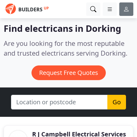
UP
BUILDERS
Find electricans in Dorking
Are you looking for the most reputable
and trusted electricans serving Dorking.
Request Free Quotes
Go
R J Campbell Electrical Services