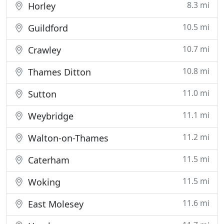
8.3 mi
Horley
10.5 mi
Guildford
10.7 mi
Crawley
10.8 mi
Thames Ditton
11.0 mi
Sutton
11.1 mi
Weybridge
11.2 mi
Walton-on-Thames
11.5 mi
Caterham
11.5 mi
Woking
11.6 mi
East Molesey