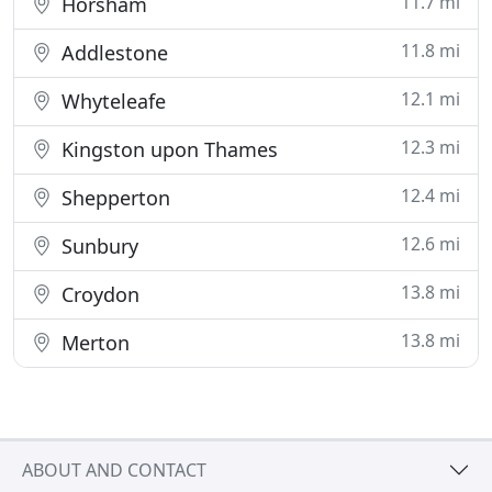
11.7 mi
Horsham
11.8 mi
Addlestone
12.1 mi
Whyteleafe
12.3 mi
Kingston upon Thames
12.4 mi
Shepperton
12.6 mi
Sunbury
13.8 mi
Croydon
13.8 mi
Merton
ABOUT AND CONTACT