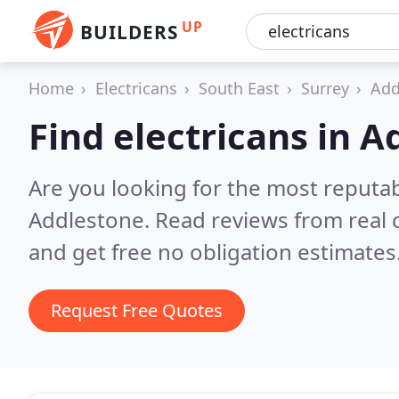
UP
BUILDERS
Home
Electricans
South East
Surrey
Add
Find electricans in 
Are you looking for the most reputab
Addlestone.
Read reviews from real
and get free no obligation estimates
Request Free Quotes