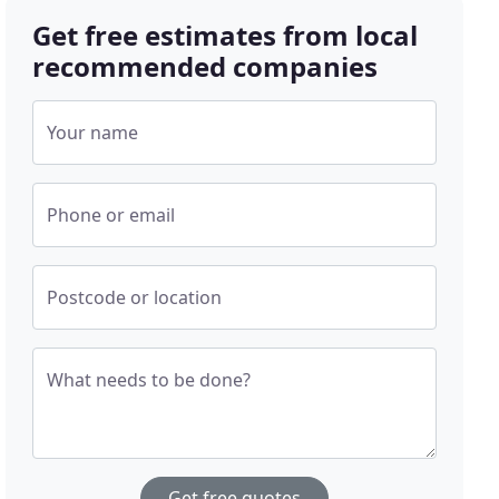
Get free estimates from local
recommended companies
Your name
Phone or email
Postcode or location
What needs to be done?
Get free quotes