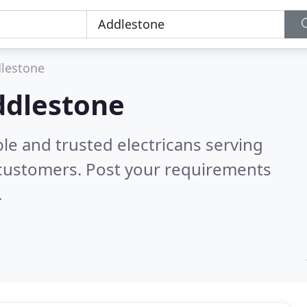
lestone
Addlestone
le and trusted electricans serving
 customers. Post your requirements
.