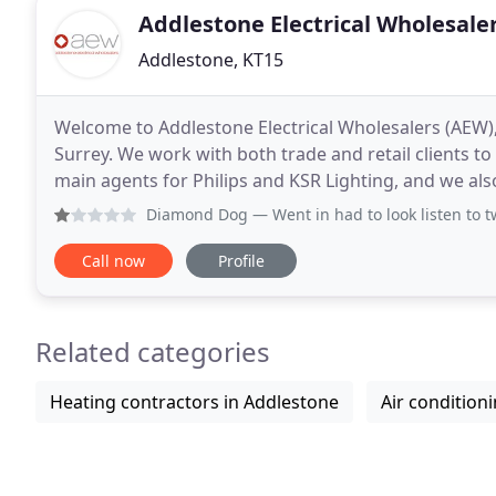
Addlestone Electrical Wholesale
Addlestone, KT15
Welcome to Addlestone Electrical Wholesalers (AEW), 
Surrey. We work with both trade and retail clients to
main agents for Philips and KSR Lighting, and we al
established manufacturers, such as Intalite
Diamond Dog
— Went in had to look listen to two neanderth
Call now
Profile
Related categories
Heating contractors in Addlestone
Air condition