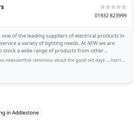
rs
01932 823999
one of the leading suppliers of electrical products in
 service a variety of lighting needs. At AEW we are
so stock a wide range of products from other
al reminisce about the good old days ....horrible atmosphere as you could smell
ing in Addlestone