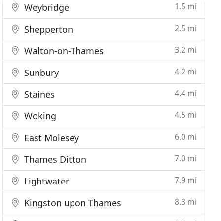
1.5 mi
Weybridge
2.5 mi
Shepperton
3.2 mi
Walton-on-Thames
4.2 mi
Sunbury
4.4 mi
Staines
4.5 mi
Woking
6.0 mi
East Molesey
7.0 mi
Thames Ditton
7.9 mi
Lightwater
8.3 mi
Kingston upon Thames