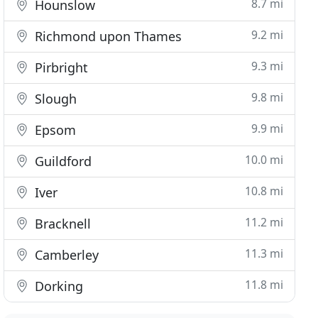
8.7 mi
Hounslow
9.2 mi
Richmond upon Thames
9.3 mi
Pirbright
9.8 mi
Slough
9.9 mi
Epsom
10.0 mi
Guildford
10.8 mi
Iver
11.2 mi
Bracknell
11.3 mi
Camberley
11.8 mi
Dorking