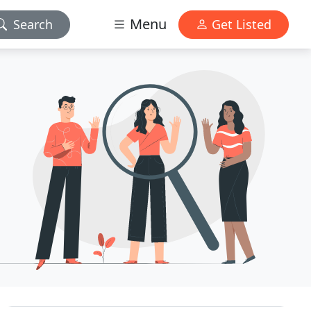
Menu
Search
Get Listed