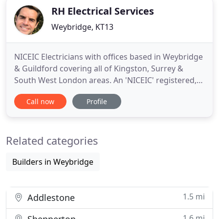
RH Electrical Services
Weybridge, KT13
NICEIC Electricians with offices based in Weybridge
& Guildford covering all of Kingston, Surrey &
South West London areas. An 'NICEIC' registered,
family-run electrical contracting business based in
Call now
Profile
Weybridge & Guildford, Surrey. RH Electrical was
originally set-up by Robert Hedges in 1976 as a sole
trader. Based in Kingston-upon-Thames, Surrey,
Related categories
Builders in Weybridge
1.5 mi
Addlestone
1.6 mi