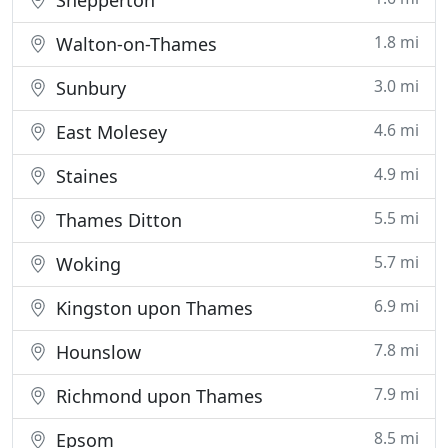
Shepperton
1.8 mi
Walton-on-Thames
3.0 mi
Sunbury
4.6 mi
East Molesey
4.9 mi
Staines
5.5 mi
Thames Ditton
5.7 mi
Woking
6.9 mi
Kingston upon Thames
7.8 mi
Hounslow
7.9 mi
Richmond upon Thames
8.5 mi
Epsom