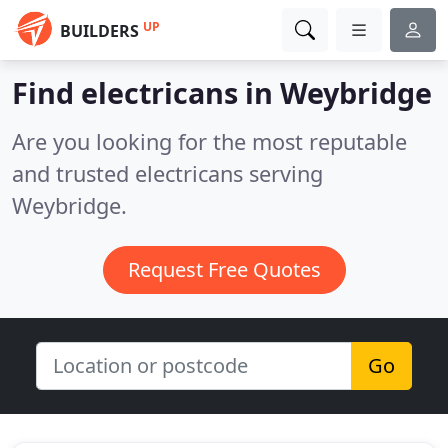
UP
BUILDERS
Find electricans in Weybridge
Are you looking for the most reputable
and trusted electricans serving
Weybridge.
Request Free Quotes
Go