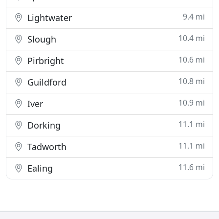
9.4 mi
Lightwater
10.4 mi
Slough
10.6 mi
Pirbright
10.8 mi
Guildford
10.9 mi
Iver
11.1 mi
Dorking
11.1 mi
Tadworth
11.6 mi
Ealing