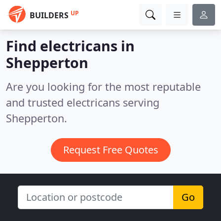
UP
BUILDERS
Find electricans in
Shepperton
Are you looking for the most reputable
and trusted electricans serving
Shepperton.
Request Free Quotes
Go