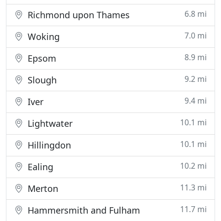
6.8 mi
Richmond upon Thames
7.0 mi
Woking
8.9 mi
Epsom
9.2 mi
Slough
9.4 mi
Iver
10.1 mi
Lightwater
10.1 mi
Hillingdon
10.2 mi
Ealing
11.3 mi
Merton
11.7 mi
Hammersmith and Fulham