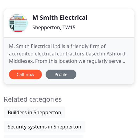
M Smith Electrical
Shepperton, TW15
M. Smith Electrical Ltd is a friendly firm of
accredited electrical contractors based in Ashford,
Middlesex. From this location we regularly serve
London and the Home Counties whilst still being
Call now
Profile
able to cover further afield. We have extensive
experience in all areas of the construction industry
and our commercial and domestic installations
Related categories
range from
Builders in Shepperton
Security systems in Shepperton