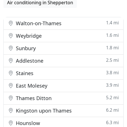
Air conditioning in Shepperton
1.4 mi
Walton-on-Thames
1.6 mi
Weybridge
1.8 mi
Sunbury
2.5 mi
Addlestone
3.8 mi
Staines
3.9 mi
East Molesey
5.2 mi
Thames Ditton
6.2 mi
Kingston upon Thames
6.3 mi
Hounslow