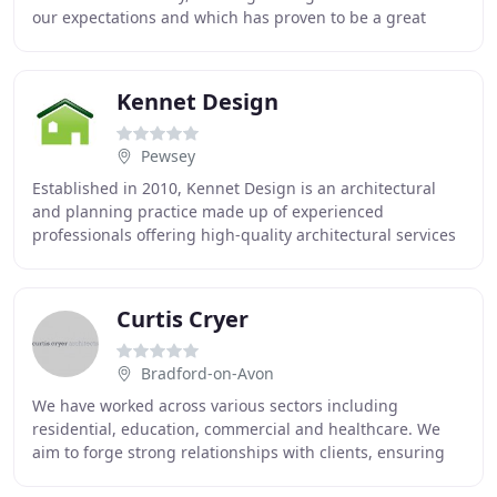
our expectations and which has proven to be a great
success, with our staff, customers
Kennet Design
Pewsey
Established in 2010, Kennet Design is an architectural
and planning practice made up of experienced
professionals offering high-quality architectural services
in Wiltshire, Hampshire, Berkshire & Oxfordshire
Curtis Cryer
Bradford-on-Avon
We have worked across various sectors including
residential, education, commercial and healthcare. We
aim to forge strong relationships with clients, ensuring
they achieve best value for their projects