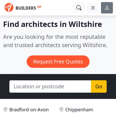
UP
BUILDERS
Find architects in Wiltshire
Are you looking for the most reputable
and trusted architects serving Wiltshire.
Request Free Quotes
Go
Bradford-on-Avon
Chippenham