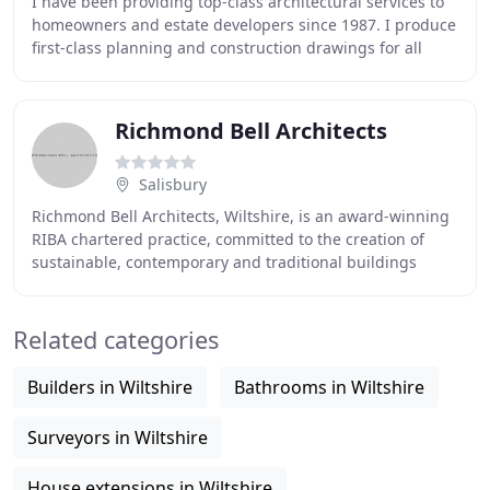
I have been providing top-class architectural services to
homeowners and estate developers since 1987. I produce
first-class planning and construction drawings for all
aspects of residential and commercial
Richmond Bell Architects
Salisbury
Richmond Bell Architects, Wiltshire, is an award-winning
RIBA chartered practice, committed to the creation of
sustainable, contemporary and traditional buildings
across the South of England, including
Related categories
Builders in Wiltshire
Bathrooms in Wiltshire
Surveyors in Wiltshire
House extensions in Wiltshire