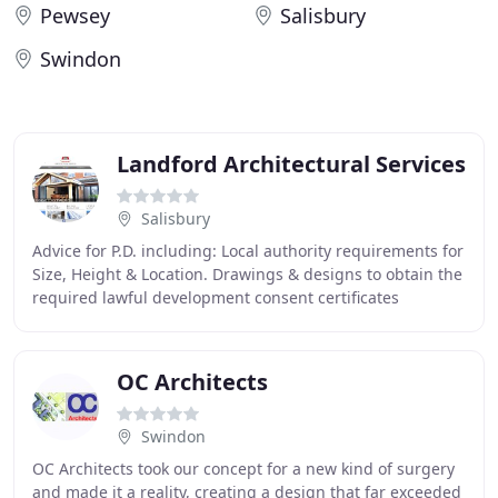
Pewsey
Salisbury
Swindon
Landford Architectural Services
Salisbury
Advice for P.D. including: Local authority requirements for
Size, Height & Location. Drawings & designs to obtain the
required lawful development consent certificates
pertaining to P.D. Drawings, Designs
OC Architects
Swindon
OC Architects took our concept for a new kind of surgery
and made it a reality, creating a design that far exceeded