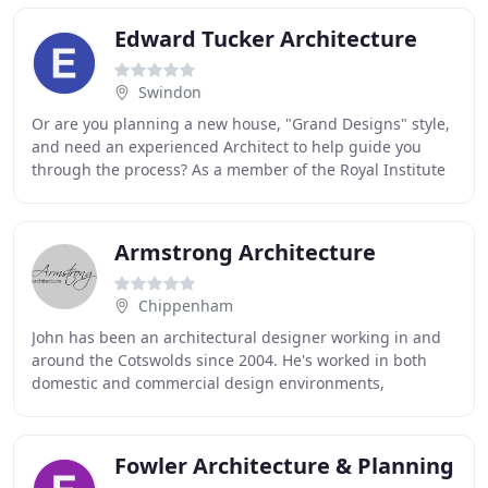
Edward Tucker Architecture
Swindon
Or are you planning a new house, "Grand Designs" style,
and need an experienced Architect to help guide you
through the process? As a member of the Royal Institute
of British Architects, you can be confident
Armstrong Architecture
Chippenham
John has been an architectural designer working in and
around the Cotswolds since 2004. He's worked in both
domestic and commercial design environments,
including everything from the simplest additions
Fowler Architecture & Planning