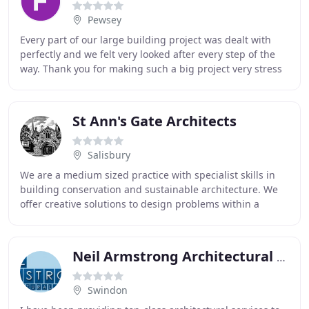
Pewsey
Every part of our large building project was dealt with
perfectly and we felt very looked after every step of the
way. Thank you for making such a big project very stress
free. You have been on this journey
St Ann's Gate Architects
Salisbury
We are a medium sized practice with specialist skills in
building conservation and sustainable architecture. We
offer creative solutions to design problems within a
historic or a contemporary context.
Neil Armstrong Architectural Services
Swindon