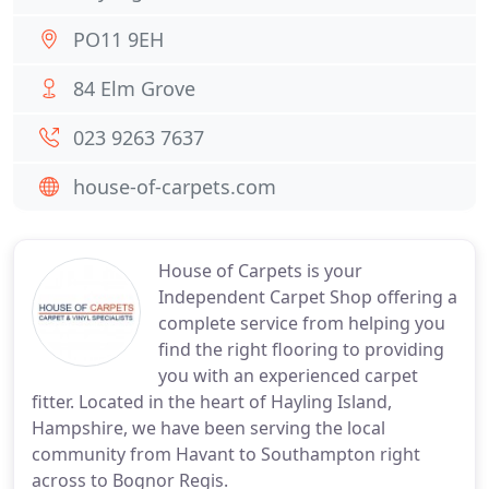
PO11 9EH
84 Elm Grove
023 9263 7637
house-of-carpets.com
House of Carpets is your
Independent Carpet Shop offering a
complete service from helping you
find the right flooring to providing
you with an experienced carpet
fitter. Located in the heart of Hayling Island,
Hampshire, we have been serving the local
community from Havant to Southampton right
across to Bognor Regis.