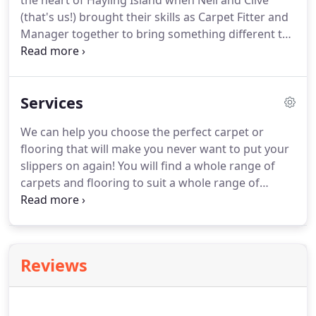
the heart of Hayling Island when Neil and Clive
(that's us!) brought their skills as Carpet Fitter and
Manager together to bring something different to
the community and surrounding areas. We are
completely independent and have access to all of
the major suppliers so we are sure you will find
Services
something that you will like in our well stocked
shop.
We can help you choose the perfect carpet or
flooring that will make you never want to put your
slippers on again! You will find a whole range of
carpets and flooring to suit a whole range of
budgets - there is something for everyone. Rug
Holds - we have a stock of Rug Holds available -
great little device to stop your rug from moving.
Reviews