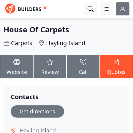
UP
BUILDERS
House Of Carpets
Carpets
Hayling Island
Website
Review
Call
Quotes
Contacts
Get directions
Hayling Island