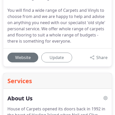
You will find a wide range of Carpets and Vinyls to
choose from and we are happy to help and advise
on anything you need with our specialist 'old style'
personal service. We offer whole range of carpets
and flooring to suit a whole range of budgets -
there is something for everyone.
Website
Update
Share
Services
About Us
House of Carpets opened its doors back in 1992 in