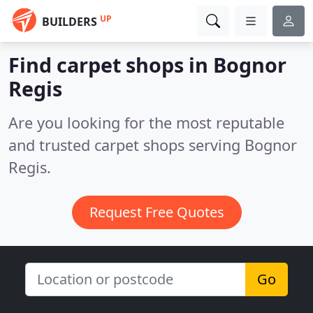
UP
BUILDERS
Find carpet shops in Bognor
Regis
Are you looking for the most reputable
and trusted carpet shops serving Bognor
Regis.
Request Free Quotes
Go