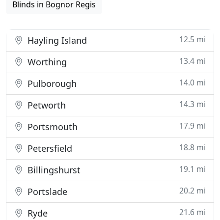
Blinds in Bognor Regis
12.5 mi
Hayling Island
13.4 mi
Worthing
14.0 mi
Pulborough
14.3 mi
Petworth
17.9 mi
Portsmouth
18.8 mi
Petersfield
19.1 mi
Billingshurst
20.2 mi
Portslade
21.6 mi
Ryde