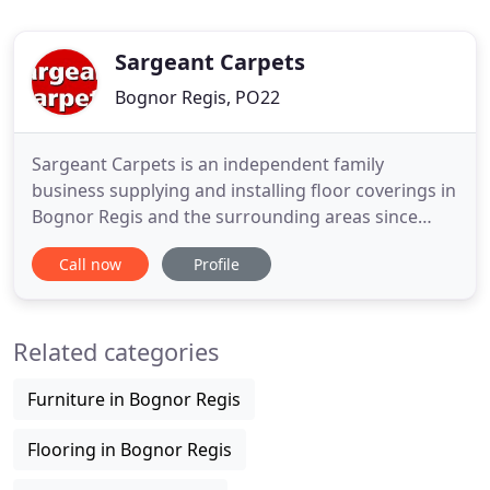
Sargeant Carpets
Bognor Regis, PO22
Sargeant Carpets is an independent family
business supplying and installing floor coverings in
Bognor Regis and the surrounding areas since
1986. Since then we have built a reputation for
Call now
Profile
quality and reliability with a professional personal
service. Our vast knowledge and experience gained
over the last 30 years of trading are unrivalled
Related categories
locally. Our
Furniture in Bognor Regis
Flooring in Bognor Regis