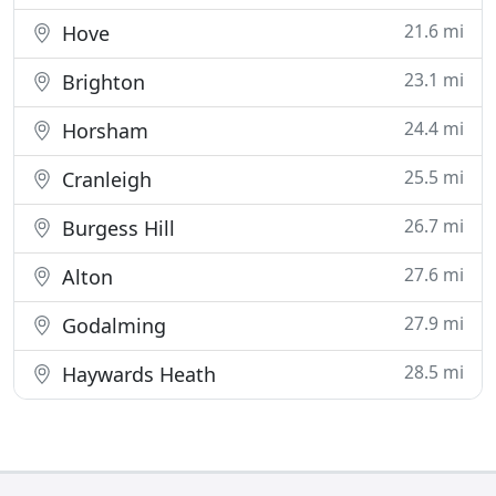
21.6 mi
Hove
23.1 mi
Brighton
24.4 mi
Horsham
25.5 mi
Cranleigh
26.7 mi
Burgess Hill
27.6 mi
Alton
27.9 mi
Godalming
28.5 mi
Haywards Heath