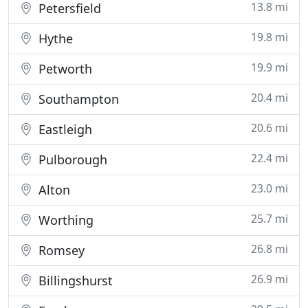
13.8 mi
Petersfield
19.8 mi
Hythe
19.9 mi
Petworth
20.4 mi
Southampton
20.6 mi
Eastleigh
22.4 mi
Pulborough
23.0 mi
Alton
25.7 mi
Worthing
26.8 mi
Romsey
26.9 mi
Billingshurst