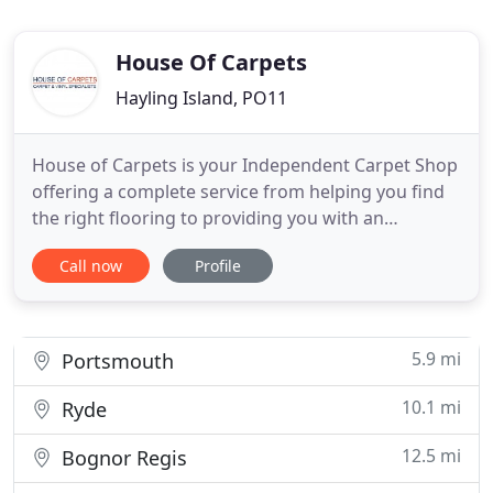
House Of Carpets
Hayling Island, PO11
House of Carpets is your Independent Carpet Shop
offering a complete service from helping you find
the right flooring to providing you with an
experienced carpet fitter. Located in the heart of
Call now
Profile
Hayling Island, Hampshire, we have been serving
the local community from Havant to Southampton
right across to Bognor Regis. You will find a wide
range of Carpets
5.9 mi
Portsmouth
10.1 mi
Ryde
12.5 mi
Bognor Regis