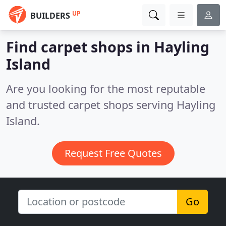
UP
BUILDERS
Find carpet shops in Hayling
Island
Are you looking for the most reputable
and trusted carpet shops serving Hayling
Island.
Request Free Quotes
Go