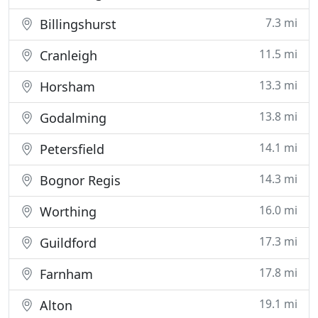
7.3 mi
Billingshurst
11.5 mi
Cranleigh
13.3 mi
Horsham
13.8 mi
Godalming
14.1 mi
Petersfield
14.3 mi
Bognor Regis
16.0 mi
Worthing
17.3 mi
Guildford
17.8 mi
Farnham
19.1 mi
Alton