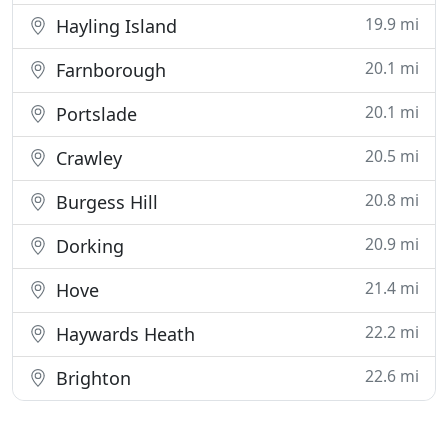
19.9 mi
Hayling Island
20.1 mi
Farnborough
20.1 mi
Portslade
20.5 mi
Crawley
20.8 mi
Burgess Hill
20.9 mi
Dorking
21.4 mi
Hove
22.2 mi
Haywards Heath
22.6 mi
Brighton