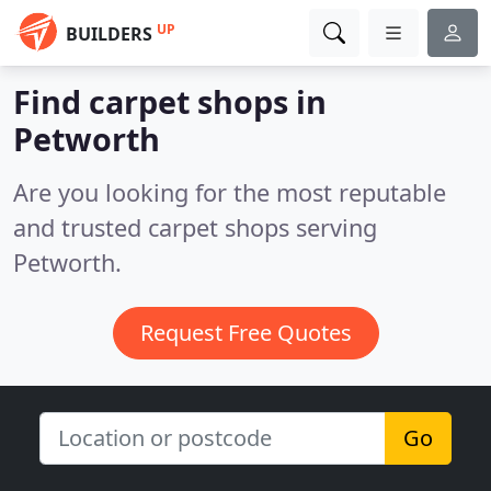
UP
BUILDERS
Find carpet shops in
Petworth
Are you looking for the most reputable
and trusted carpet shops serving
Petworth.
Request Free Quotes
Go