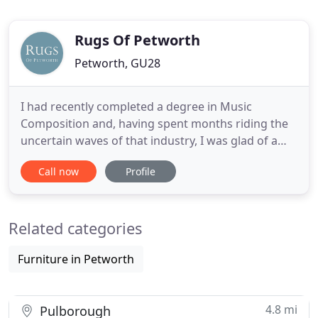
Rugs Of Petworth
Petworth, GU28
I had recently completed a degree in Music
Composition and, having spent months riding the
uncertain waves of that industry, I was glad of a
guaranteed week's work with regular hours.
Call now
Profile
Knowing nothing of the world of handmade rugs, I
turned up to help out on the shop floor, and
immediately got stuck in to helping customers find
Related categories
what they were looking
Furniture in Petworth
4.8 mi
Pulborough