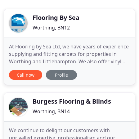
Flooring By Sea
Worthing, BN12
At Flooring by Sea Ltd, we have years of experience
supplying and fitting carpets for properties in
Worthing and Littlehampton. We also offer vinyl
and luxury vinyl flooring options across West
Call now
Profile
Sussex. Whether you want carpets fitted or vinyl
flooring installed, you can receive an accurate
quote from us without any pressure of buying.
Visit our showroom
Burgess Flooring & Blinds
Worthing, BN14
We continue to delight our customers with
unrivalled expertise, professionalism and our