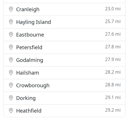
23.0 mi
Cranleigh
25.7 mi
Hayling Island
27.6 mi
Eastbourne
27.8 mi
Petersfield
27.9 mi
Godalming
28.2 mi
Hailsham
28.8 mi
Crowborough
29.1 mi
Dorking
29.2 mi
Heathfield