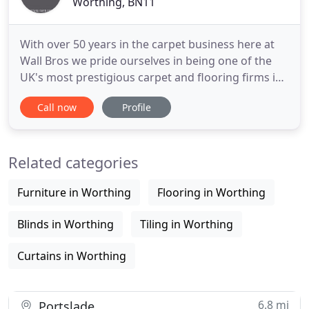
Worthing, BN11
With over 50 years in the carpet business here at
Wall Bros we pride ourselves in being one of the
UK's most prestigious carpet and flooring firms in
Swindon. We are highly delighted with the recent
Call now
Profile
work that Wall Bros have undertaken in our Care
and Nursing Homes. We have been using Wall Bros
for over 50 years and are very pleased with the
Related categories
excellent
Furniture in Worthing
Flooring in Worthing
Blinds in Worthing
Tiling in Worthing
Curtains in Worthing
6.8 mi
Portslade