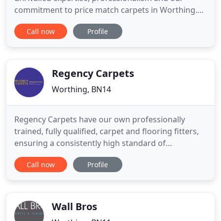
commitment to price match carpets in Worthing.
Our outstanding customer service starts with our
Call now
Profile
online FREE ESTIMATES booking form and
continues through to expert fitting and unrivalled
after sales service. Please contact us for more
information or book your free
Regency Carpets
Worthing, BN14
Regency Carpets have our own professionally
trained, fully qualified, carpet and flooring fitters,
ensuring a consistently high standard of
workmanship. Our success is due to our
Call now
Profile
reputation for outstanding workmanship,
friendliness and high levels of customer service.
We take immense pride in our work and the joy
that it brings our customers when we
Wall Bros