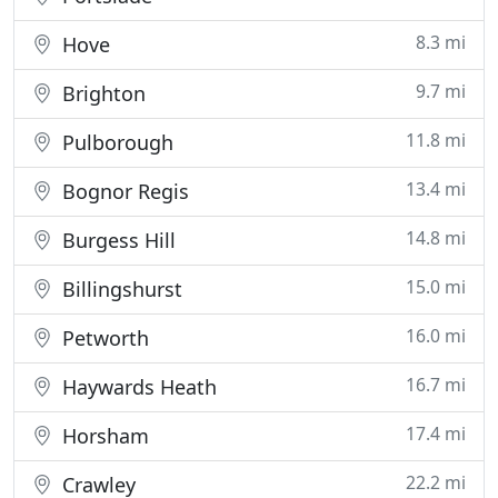
8.3 mi
Hove
9.7 mi
Brighton
11.8 mi
Pulborough
13.4 mi
Bognor Regis
14.8 mi
Burgess Hill
15.0 mi
Billingshurst
16.0 mi
Petworth
16.7 mi
Haywards Heath
17.4 mi
Horsham
22.2 mi
Crawley