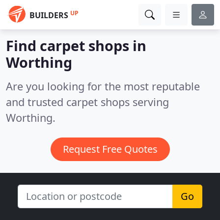
UP
BUILDERS
Find carpet shops in
Worthing
Are you looking for the most reputable
and trusted carpet shops serving
Worthing.
Request Free Quotes
Go