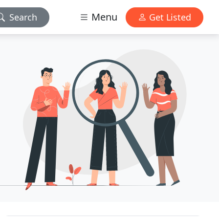
Menu
Search
Get Listed