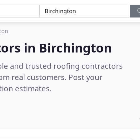
ton
tors in Birchington
ble and trusted roofing contractors
om real customers. Post your
tion estimates.