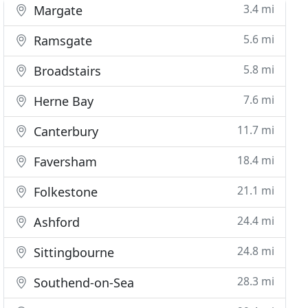
3.4 mi
Margate
5.6 mi
Ramsgate
5.8 mi
Broadstairs
7.6 mi
Herne Bay
11.7 mi
Canterbury
18.4 mi
Faversham
21.1 mi
Folkestone
24.4 mi
Ashford
24.8 mi
Sittingbourne
28.3 mi
Southend-on-Sea