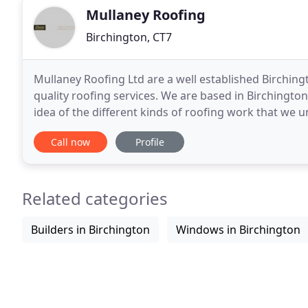
Mullaney Roofing
Birchington, CT7
Mullaney Roofing Ltd are a well established Birching
quality roofing services. We are based in Birchington
idea of the different kinds of roofing work that we
satisfied customers. Please contact us if
Call now
Profile
Related categories
Builders in Birchington
Windows in Birchington