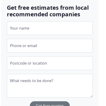
Get free estimates from local
recommended companies
Your name
Phone or email
Postcode or location
What needs to be done?
Get free quotes