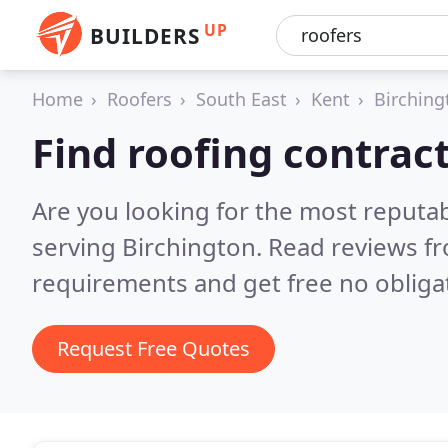
UP
BUILDERS
Home
Roofers
South East
Kent
Birching
Find roofing contrac
Are you looking for the most reputa
serving Birchington.
Read reviews fr
requirements and get free no obliga
Request Free Quotes