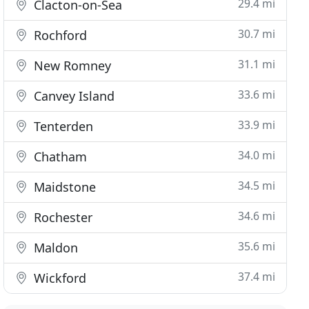
29.4 mi
Clacton-on-Sea
30.7 mi
Rochford
31.1 mi
New Romney
33.6 mi
Canvey Island
33.9 mi
Tenterden
34.0 mi
Chatham
34.5 mi
Maidstone
34.6 mi
Rochester
35.6 mi
Maldon
37.4 mi
Wickford