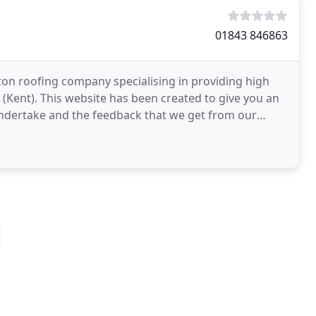
01843 846863
ton roofing company specialising in providing high
 (Kent). This website has been created to give you an
 undertake and the feedback that we get from our