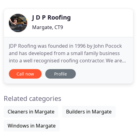
J D P Roofing
Margate, CT9
JDP Roofing was founded in 1996 by John Pocock
and has developed from a small family business
into a well recognised roofing contractor. We are
based in Westbrook near Margate in Kent, and we
Call now
Profile
proudly offer homes and businesses across the
area the very best in roofing installations and
repairs. JDP Roofing has built a reputation of
Related categories
retaining the personal
Cleaners in Margate
Builders in Margate
Windows in Margate