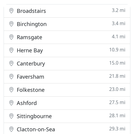
3.2 mi
Broadstairs
3.4 mi
Birchington
4.1 mi
Ramsgate
10.9 mi
Herne Bay
15.0 mi
Canterbury
21.8 mi
Faversham
23.0 mi
Folkestone
27.5 mi
Ashford
28.1 mi
Sittingbourne
29.3 mi
Clacton-on-Sea