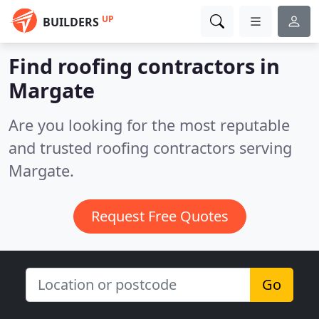
UP
BUILDERS
Find roofing contractors in
Margate
Are you looking for the most reputable
and trusted roofing contractors serving
Margate.
Request Free Quotes
Go