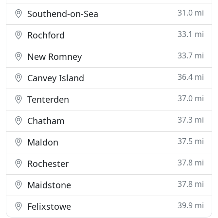
31.0 mi
Southend-on-Sea
33.1 mi
Rochford
33.7 mi
New Romney
36.4 mi
Canvey Island
37.0 mi
Tenterden
37.3 mi
Chatham
37.5 mi
Maldon
37.8 mi
Rochester
37.8 mi
Maidstone
39.9 mi
Felixstowe