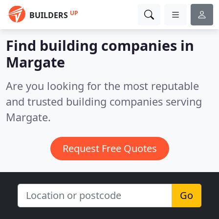
UP
BUILDERS
Find building companies in
Margate
Are you looking for the most reputable
and trusted building companies serving
Margate.
Request Free Quotes
Go