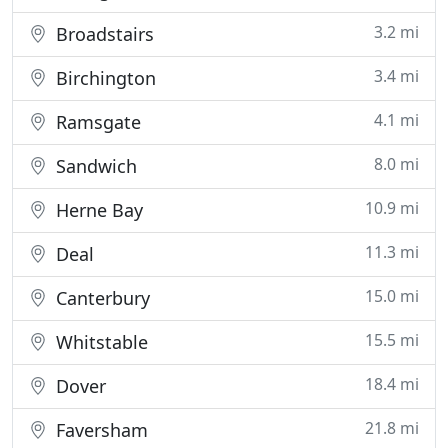
3.2 mi
Broadstairs
3.4 mi
Birchington
4.1 mi
Ramsgate
8.0 mi
Sandwich
10.9 mi
Herne Bay
11.3 mi
Deal
15.0 mi
Canterbury
15.5 mi
Whitstable
18.4 mi
Dover
21.8 mi
Faversham