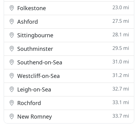
23.0 mi
Folkestone
27.5 mi
Ashford
28.1 mi
Sittingbourne
29.5 mi
Southminster
31.0 mi
Southend-on-Sea
31.2 mi
Westcliff-on-Sea
32.7 mi
Leigh-on-Sea
33.1 mi
Rochford
33.7 mi
New Romney