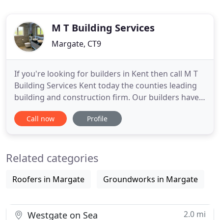
M T Building Services
Margate, CT9
If you're looking for builders in Kent then call M T
Building Services Kent today the counties leading
building and construction firm. Our builders have
over 35 years experience working on a wide range
Call now
Profile
of building projects, from small builds and loft
conversions through to house extensions we have
the building experts for you! M T Building Services
Related categories
Roofers in Margate
Groundworks in Margate
2.0 mi
Westgate on Sea