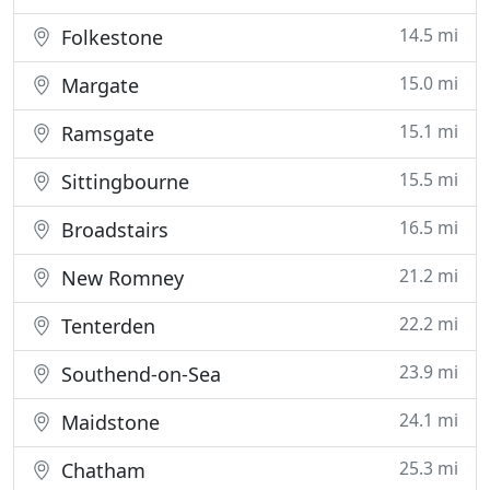
14.5 mi
Folkestone
15.0 mi
Margate
15.1 mi
Ramsgate
15.5 mi
Sittingbourne
16.5 mi
Broadstairs
21.2 mi
New Romney
22.2 mi
Tenterden
23.9 mi
Southend-on-Sea
24.1 mi
Maidstone
25.3 mi
Chatham