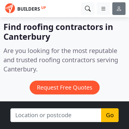
UP
BUILDERS
Find roofing contractors in
Canterbury
Are you looking for the most reputable
and trusted roofing contractors serving
Canterbury.
Request Free Quotes
Go