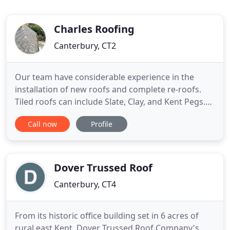
Charles Roofing
Canterbury, CT2
Our team have considerable experience in the
installation of new roofs and complete re-roofs.
Tiled roofs can include Slate, Clay, and Kent Pegs.
Flat roofs when installed correctly will last for many
Call now
Profile
years, at Charles roofing we use the best materials
and techniques to ensure this is the case. Our
services include; complete re-roofs including Kent
Dover Trussed Roof
Canterbury, CT4
From its historic office building set in 6 acres of
rural east Kent, Dover Trussed Roof Company's