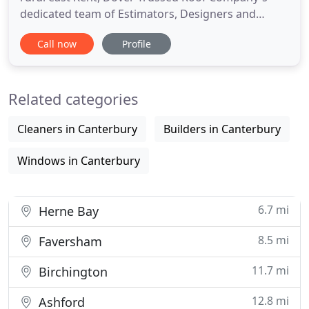
dedicated team of Estimators, Designers and
Professional Timber Engineers use modern
Call now
Profile
computer design technology to design timber roof
and floor structures to meet its customers'
requirements. Their many years of experience
Related categories
enable almost any roof design
Cleaners in Canterbury
Builders in Canterbury
Windows in Canterbury
6.7 mi
Herne Bay
8.5 mi
Faversham
11.7 mi
Birchington
12.8 mi
Ashford