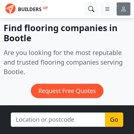
UP
BUILDERS
Find flooring companies in
Bootle
Are you looking for the most reputable
and trusted flooring companies serving
Bootle.
Request Free Quotes
Go