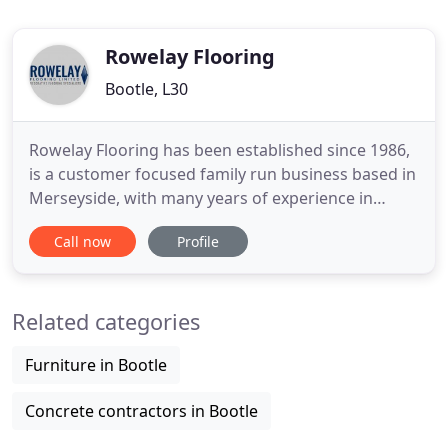
Rowelay Flooring
Bootle, L30
Rowelay Flooring has been established since 1986,
is a customer focused family run business based in
Merseyside, with many years of experience in
delivering quality flooring in the commercial sector.
Call now
Profile
Rowelay Flooring will consider any job, large or
small, and are committed to offering a prompt and
friendly service which has made us what we are
Related categories
today
Furniture in Bootle
Concrete contractors in Bootle