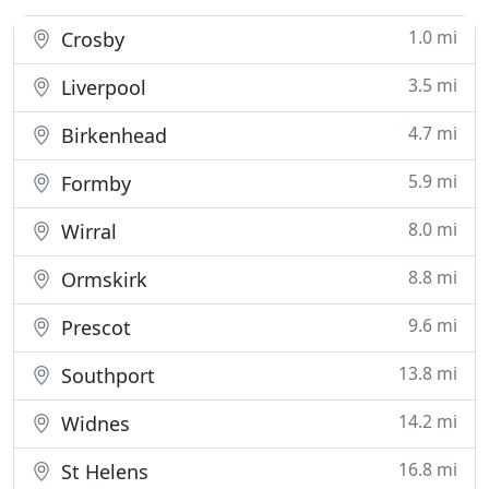
1.0 mi
Crosby
3.5 mi
Liverpool
4.7 mi
Birkenhead
5.9 mi
Formby
8.0 mi
Wirral
8.8 mi
Ormskirk
9.6 mi
Prescot
13.8 mi
Southport
14.2 mi
Widnes
16.8 mi
St Helens