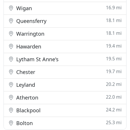
16.9 mi
Wigan
18.1 mi
Queensferry
18.1 mi
Warrington
19.4 mi
Hawarden
19.5 mi
Lytham St Anne's
19.7 mi
Chester
20.2 mi
Leyland
22.0 mi
Atherton
24.2 mi
Blackpool
25.3 mi
Bolton