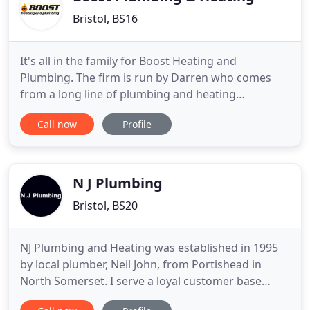
Bristol, BS16
It's all in the family for Boost Heating and
Plumbing. The firm is run by Darren who comes
from a long line of plumbing and heating
engineers, himself highly qualified in the trade.
Call now
Profile
Based in Bristol, Boost covers most of the BS post
code areas, and also the city of Bath and
surrounds. When your boiler breaks, or a tap won't
stop dripping, you can rely
N J Plumbing
Bristol, BS20
NJ Plumbing and Heating was established in 1995
by local plumber, Neil John, from Portishead in
North Somerset. I serve a loyal customer base
throughout Portishead, Clevedon, Nailsea,