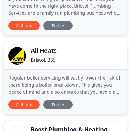
have come to the right place. Bristol Plumbing
Services are a family run plumbing business who
have been providing affordable heating and
Call now
Profile
plumbing services to the people of Bristol for over
20 years. If you are looking for a Bristol plumber
and you need something replaced, fitted, or fixed,
contact your
All Heats
Bristol, BS5
Regular boiler servicing will vastly lower the risk of
there being a boiler breakdown. This gives you
peace of mind and also ensures that you avoid a
bigger bill should the boiler breakdown and
Call now
Profile
require repair or replacement. If your boiler needs
repairing All Heats can fix a range of boiler
problems and respond to Bristol & Surrounding
areas on the
Boost Plumbing & Heating