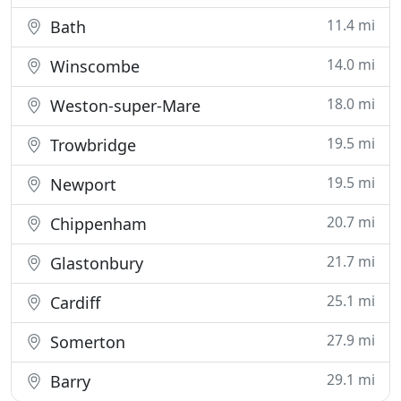
11.4 mi
Bath
14.0 mi
Winscombe
18.0 mi
Weston-super-Mare
19.5 mi
Trowbridge
19.5 mi
Newport
20.7 mi
Chippenham
21.7 mi
Glastonbury
25.1 mi
Cardiff
27.9 mi
Somerton
29.1 mi
Barry