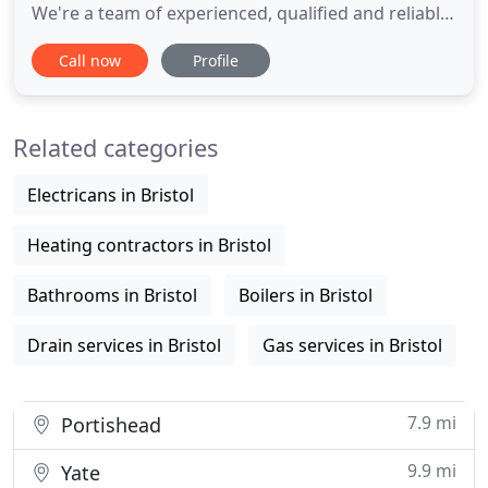
We're a team of experienced, qualified and reliable
professionals covering the whole of Bristol. We
Call now
Profile
don't charge call out fees, we're long established
and we do a great job - so why even consider
anyone else? Whatever plumbing problems or
Related categories
requirements you
Electricans in Bristol
Heating contractors in Bristol
Bathrooms in Bristol
Boilers in Bristol
Drain services in Bristol
Gas services in Bristol
7.9 mi
Portishead
9.9 mi
Yate