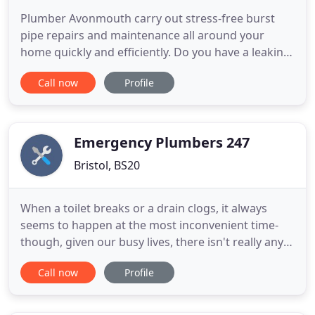
Plumber Avonmouth carry out stress-free burst
pipe repairs and maintenance all around your
home quickly and efficiently. Do you have a leaking
toilet or a leaking tap? Worried that your drain
Call now
Profile
pipes are blocked? Avonmouth Plumbing services
in Bristol are equipped to handle these problems.
Plumber Avonmouth have unbeatable prices and
can often guarantee
Emergency Plumbers 247
Bristol, BS20
When a toilet breaks or a drain clogs, it always
seems to happen at the most inconvenient time-
though, given our busy lives, there isn't really any
time that is convenient! And in those moments, you
Call now
Profile
don't have time to ask, "Where can I find a plumber
near me who is open at these hours, and won't
charge me an arm and a leg to come to fix my