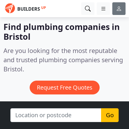
UP
BUILDERS
Find plumbing companies in
Bristol
Are you looking for the most reputable
and trusted plumbing companies serving
Bristol.
Request Free Quotes
Go