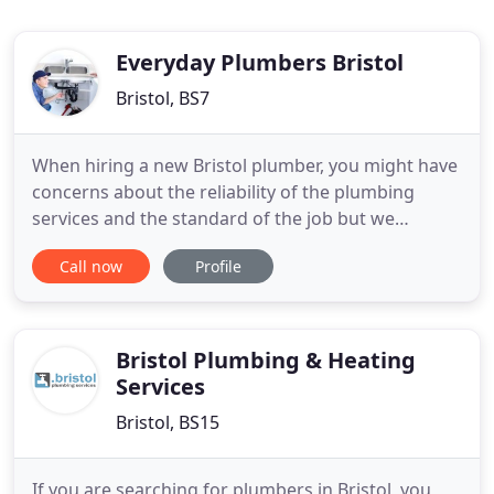
Everyday Plumbers Bristol
Bristol, BS7
When hiring a new Bristol plumber, you might have
concerns about the reliability of the plumbing
services and the standard of the job but we
guarantee satisfaction with all of our work. Often
Call now
Profile
people only call a plumber in emergency situations,
such as a burst pipe or overflowing toilet, leaking
radiator valve or sink but we can do all the small
plumbing
Bristol Plumbing & Heating
Services
Bristol, BS15
If you are searching for plumbers in Bristol, you