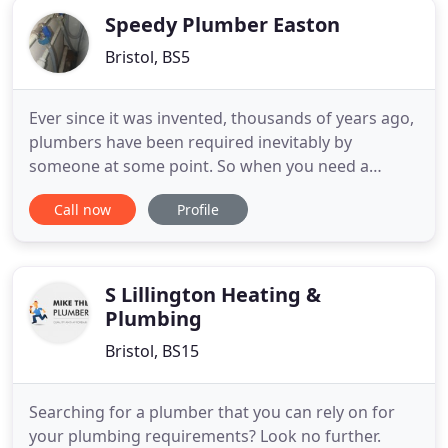
plumbing
Speedy Plumber Easton
Bristol, BS5
Ever since it was invented, thousands of years ago,
plumbers have been required inevitably by
someone at some point. So when you need a
plumber Easton, call this number to get a friendly,
Call now
Profile
trustworthy, plumber specialist to your door as
soon as possible. You can call our plumber Bristol
for all kinds of jobs that need sorting in your home
or business
S Lillington Heating &
Plumbing
Bristol, BS15
Searching for a plumber that you can rely on for
your plumbing requirements? Look no further.