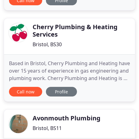
Call now
Profile
Backwell and the surrounding areas. My plumbing
services are aimed purely at domestic customers,
offering a friendly, patient and highly professional
service as I gain
Cherry Plumbing & Heating
Services
Bristol, BS30
Based in Bristol, Cherry Plumbing and Heating have
over 15 years of experience in gas engineering and
plumbing work. Cherry Plumbing and Heating is a
family run business that provides a personal touch
Call now
Profile
to each individual customer. We also provide advice
on central heating products e.g. a new boiler.
Cherry Plumbing and Heating are a Gas Safe
Registered
Avonmouth Plumbing
Bristol, BS11