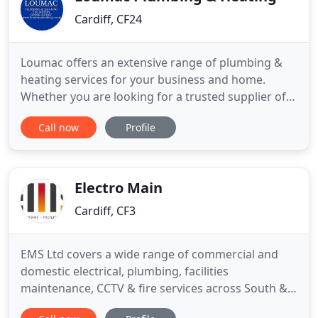
Cardiff, CF24
Loumac offers an extensive range of plumbing &
heating services for your business and home.
Whether you are looking for a trusted supplier of
maintenance services for your business, or you
Call now
Profile
need our help in getting your central heating
working, the Loumac Team are ready to help you.
Loumac are based in Cardiff, South Wales and offer
services in South
Electro Main
Cardiff, CF3
EMS Ltd covers a wide range of commercial and
domestic electrical, plumbing, facilities
maintenance, CCTV & fire services across South &
West Wales and the South West. At EMS Ltd, we