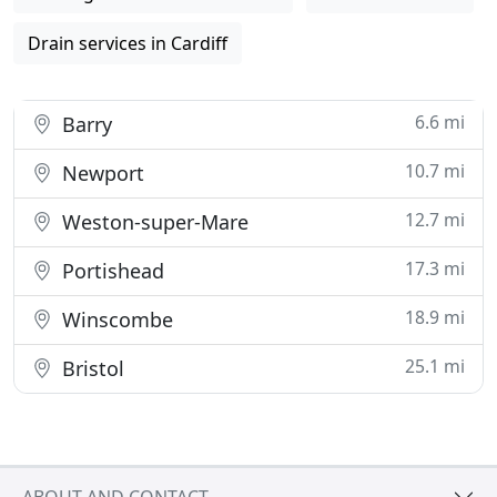
Drain services in Cardiff
6.6 mi
Barry
10.7 mi
Newport
12.7 mi
Weston-super-Mare
17.3 mi
Portishead
18.9 mi
Winscombe
25.1 mi
Bristol
ABOUT AND CONTACT