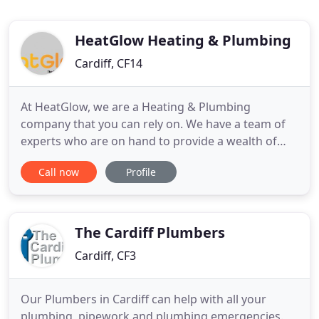
HeatGlow Heating & Plumbing
Cardiff, CF14
At HeatGlow, we are a Heating & Plumbing
company that you can rely on. We have a team of
experts who are on hand to provide a wealth of
services that ensure your boiler is working as you
Call now
Profile
expect. We are accredited, Gas Safe Registered and
committed to delivering excellence across our
range of services. We are Which? Trusted Traders,
which means that
The Cardiff Plumbers
Cardiff, CF3
Our Plumbers in Cardiff can help with all your
plumbing, pipework and plumbing emergencies.