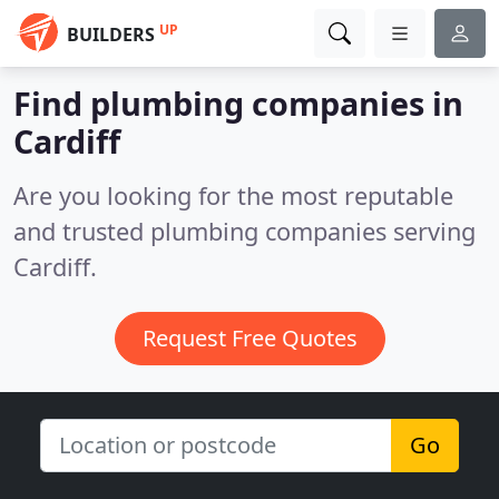
UP
BUILDERS
Find plumbing companies in
Cardiff
Are you looking for the most reputable
and trusted plumbing companies serving
Cardiff.
Request Free Quotes
Go