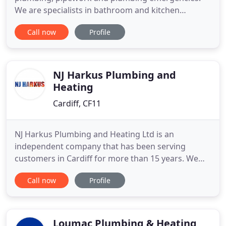
We are specialists in bathroom and kitchen
installations and renovations. The Cardiff Plumbers
Call now
Profile
and partners CG Plumbing and Building Services
are very reliable and trustworthy. We specialise in
bathrooms and kitchens while also dealing with
emergency plumbing
NJ Harkus Plumbing and
Heating
Cardiff, CF11
NJ Harkus Plumbing and Heating Ltd is an
independent company that has been serving
customers in Cardiff for more than 15 years. We
are highly rated plumbers in Cardiff and take pride
Call now
Profile
in all the work that we carry out. Whether you need
to have your boiler serviced or fix a leaking pipe,
our team of Cardiff plumbers are available all day,
everyday at
Loumac Plumbing & Heating