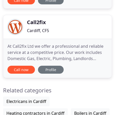
Call now
Profile
have extensive experience in delivering top-notch
mechanical and electrical contracting work and will
confidently manage the full project from start to
finish. Whilst
Call2fix
Cardiff, CF5
At Call2fix Ltd we offer a professional and reliable
service at a competitive price. Our work includes
Domestic Gas, Electric, Plumbing, Landlords
Certification, Repair and Service. Electrical work
Call now
Profile
can be very dangerous so it's important to make
sure that you contact a registered Electrician who
has the necessary skills to complete the job safely.
Related categories
Electricans in Cardiff
Heating contractors in Cardiff
Boilers in Cardiff