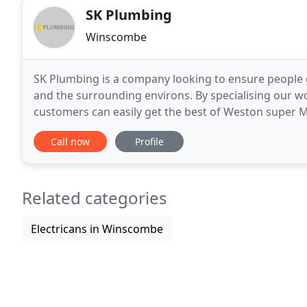
SK Plumbing
Winscombe
SK Plumbing is a company looking to ensure people 
and the surrounding environs. By specialising our wo
customers can easily get the best of Weston super 
the entire team of experienced staff are trustworthy
Call now
Profile
Related categories
Electricans in Winscombe