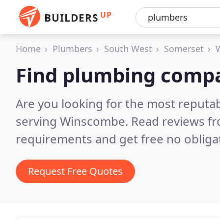
UP
BUILDERS
Home
Plumbers
South West
Somerset
Find plumbing comp
Are you looking for the most reput
serving Winscombe.
Read reviews fr
requirements and get free no obliga
Request Free Quotes