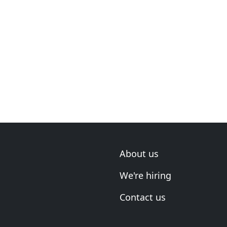
About us
We're hiring
Contact us