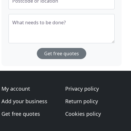
Postcode or location
What needs to be done?
Get free quotes
My account
Privacy policy
Add your business
Return policy
Get free quotes
Cookies policy