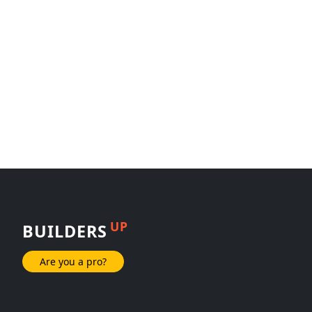
UP
BUILDERS
Are you a pro?