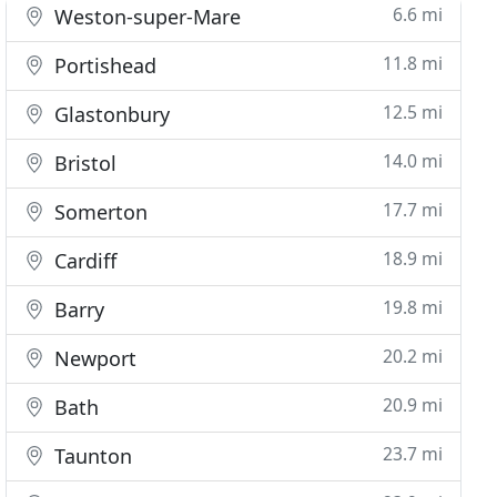
6.6 mi
Weston-super-Mare
11.8 mi
Portishead
12.5 mi
Glastonbury
14.0 mi
Bristol
17.7 mi
Somerton
18.9 mi
Cardiff
19.8 mi
Barry
20.2 mi
Newport
20.9 mi
Bath
23.7 mi
Taunton