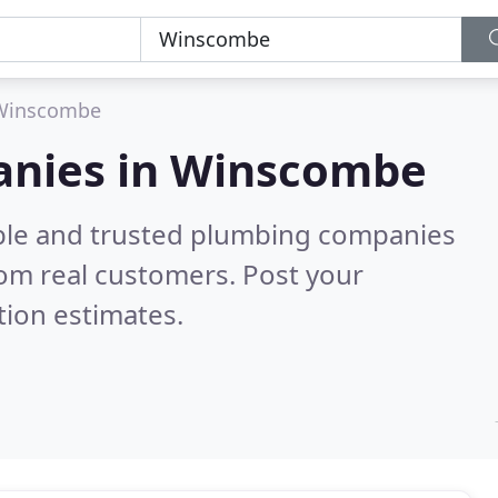
Winscombe
anies in Winscombe
able and trusted plumbing companies
om real customers. Post your
tion estimates.