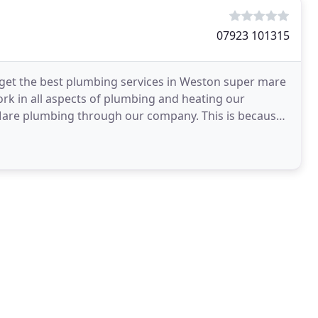
07923 101315
get the best plumbing services in Weston super mare
rk in all aspects of plumbing and heating our
Mare plumbing through our company. This is because