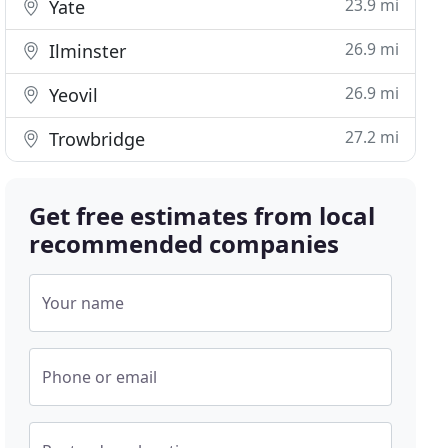
23.9 mi
Yate
26.9 mi
Ilminster
26.9 mi
Yeovil
27.2 mi
Trowbridge
Get free estimates from local
recommended companies
Your name
Phone or email