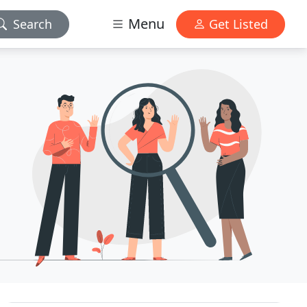
Menu
Search
Get Listed