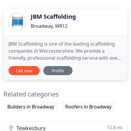
JBM Scaffolding
Broadway, WR12
JBM Scaffolding is one of the leading scaffolding
companies in Worcestershire. We provide a
friendly, professional scaffolding service with over
20 years combined experience. We cover all areas
Call now
Profile
throughout Worcestershire and Gloucestershire
providing a range of scaffolding and access
solutions for the industrial and commercial sectors
Related categories
as well as catering
Builders in Broadway
Roofers in Broadway
12.8 mi
Tewkesbury