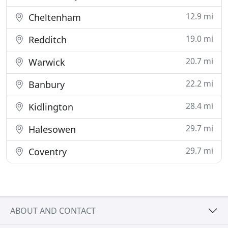
12.9 mi
Cheltenham
19.0 mi
Redditch
20.7 mi
Warwick
22.2 mi
Banbury
28.4 mi
Kidlington
29.7 mi
Halesowen
29.7 mi
Coventry
ABOUT AND CONTACT