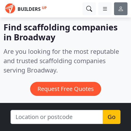
UP
BUILDERS
Find scaffolding companies
in Broadway
Are you looking for the most reputable
and trusted scaffolding companies
serving Broadway.
Request Free Quotes
Go