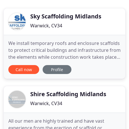
Sky Scaffolding Midlands
Warwick, CV34
We install temporary roofs and enclosure scaffolds
to protect critical buildings and infrastructure from
the elements while construction work takes place.
NASC members with accredited by CHAS,
Call now
Profile
SafeContractor, Acclaim and Construction Line -
you can be sure we pre-qualify to work on your
site. Sky Scaffolding are Coventry & Warwickshire's
leading scaffolding
Shire Scaffolding Midlands
Warwick, CV34
All our men are highly trained and have vast
experience from the erection of scaffold or