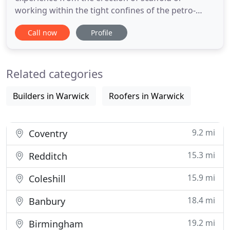
working within the tight confines of the petro-
chemical industry. We have recognised a real
Call now
Profile
genuine need within our industry for reliability
quality and trust, yet at a competitive price. These
attributes have not always been present in the
Related categories
scaffolding industry
Builders in Warwick
Roofers in Warwick
9.2 mi
Coventry
15.3 mi
Redditch
15.9 mi
Coleshill
18.4 mi
Banbury
19.2 mi
Birmingham