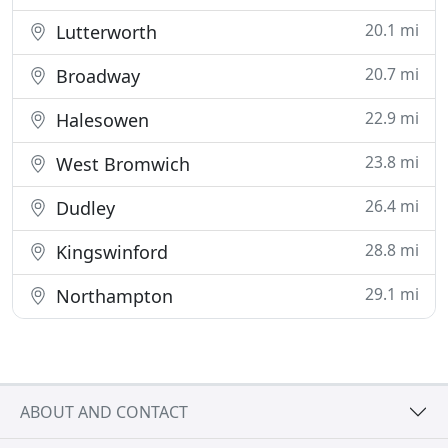
20.1 mi
Lutterworth
20.7 mi
Broadway
22.9 mi
Halesowen
23.8 mi
West Bromwich
26.4 mi
Dudley
28.8 mi
Kingswinford
29.1 mi
Northampton
ABOUT AND CONTACT