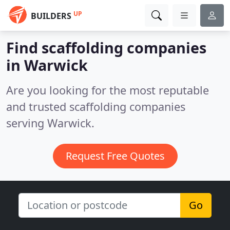
UP
BUILDERS
Find scaffolding companies
in Warwick
Are you looking for the most reputable
and trusted scaffolding companies
serving Warwick.
Request Free Quotes
Go