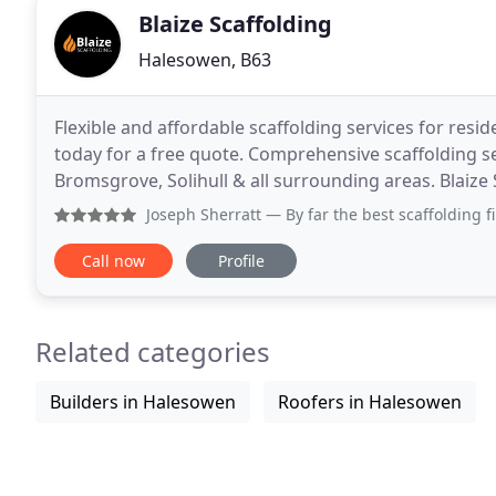
Blaize Scaffolding
Halesowen, B63
Flexible and affordable scaffolding services for resid
today for a free quote. Comprehensive scaffolding s
Bromsgrove, Solihull & all surrounding areas. Blaize 
Halesowen area, serving clients across
Joseph Sherratt
— By far the best scaffolding firm in the b
Call now
Profile
Related categories
Builders in Halesowen
Roofers in Halesowen