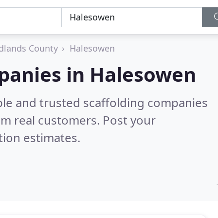
dlands County
Halesowen
mpanies in Halesowen
ble and trusted scaffolding companies
om real customers. Post your
tion estimates.