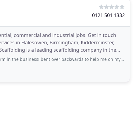
0121 501 1332
ential, commercial and industrial jobs. Get in touch
ervices in Halesowen, Birmingham, Kidderminster,
Scaffolding is a leading scaffolding company in the
usiness! bent over backwards to help me on my project time and time again. Thank