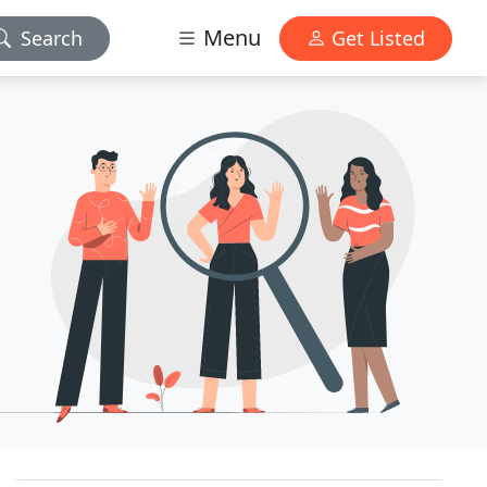
Menu
Search
Get Listed