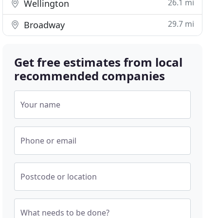
26.1 mi
Wellington
29.7 mi
Broadway
Get free estimates from local
recommended companies
Your name
Phone or email
Postcode or location
What needs to be done?