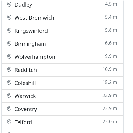
4.5 mi
Dudley
5.4 mi
West Bromwich
5.8 mi
Kingswinford
6.6 mi
Birmingham
9.9 mi
Wolverhampton
10.9 mi
Redditch
15.2 mi
Coleshill
22.9 mi
Warwick
22.9 mi
Coventry
23.0 mi
Telford