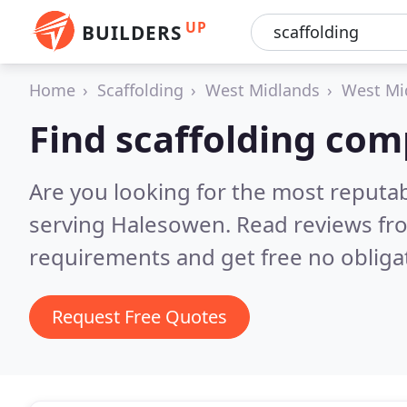
UP
BUILDERS
Home
Scaffolding
West Midlands
West Mi
Find scaffolding co
Are you looking for the most reputa
serving Halesowen.
Read reviews fr
requirements and get free no obliga
Request Free Quotes