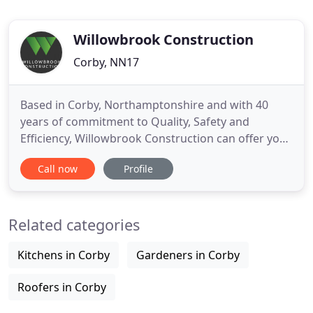
Willowbrook Construction
Corby, NN17
Based in Corby, Northamptonshire and with 40
years of commitment to Quality, Safety and
Efficiency, Willowbrook Construction can offer you
the solution to all your Construction or Building
Call now
Profile
requirements. With over forty years of professional
experience in the civil engineering and
groundworks industry, Willowbrook Construction
Related categories
provide expert service
Kitchens in Corby
Gardeners in Corby
Roofers in Corby