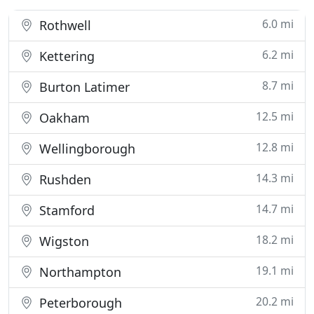
6.0 mi
Rothwell
6.2 mi
Kettering
8.7 mi
Burton Latimer
12.5 mi
Oakham
12.8 mi
Wellingborough
14.3 mi
Rushden
14.7 mi
Stamford
18.2 mi
Wigston
19.1 mi
Northampton
20.2 mi
Peterborough