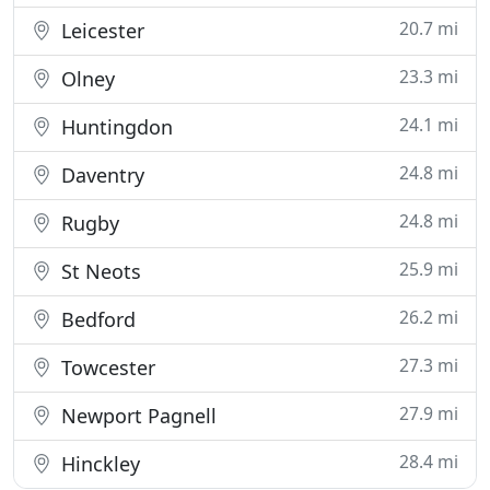
20.7 mi
Leicester
23.3 mi
Olney
24.1 mi
Huntingdon
24.8 mi
Daventry
24.8 mi
Rugby
25.9 mi
St Neots
26.2 mi
Bedford
27.3 mi
Towcester
27.9 mi
Newport Pagnell
28.4 mi
Hinckley