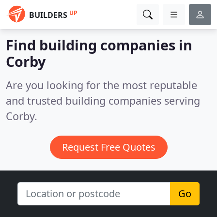
UP
BUILDERS
Find building companies in
Corby
Are you looking for the most reputable
and trusted building companies serving
Corby.
Request Free Quotes
Go