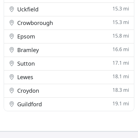
15.3 mi
Uckfield
15.3 mi
Crowborough
15.8 mi
Epsom
16.6 mi
Bramley
17.1 mi
Sutton
18.1 mi
Lewes
18.3 mi
Croydon
19.1 mi
Guildford