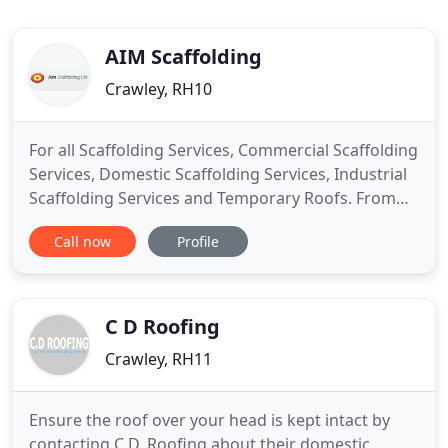
AIM Scaffolding
Crawley, RH10
For all Scaffolding Services, Commercial Scaffolding
Services, Domestic Scaffolding Services, Industrial
Scaffolding Services and Temporary Roofs. From
large-scale restoration or new build projects to
Call now
Profile
smaller domestic requirements, we service all
scaffolding requirements. Our services include
temporary roofing systems, system staircases, site
hoarding
C D Roofing
Crawley, RH11
Ensure the roof over your head is kept intact by
contacting C.D. Roofing about their domestic