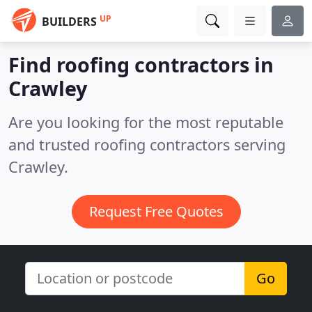
UP
BUILDERS
Find roofing contractors in
Crawley
Are you looking for the most reputable
and trusted roofing contractors serving
Crawley.
Request Free Quotes
Go