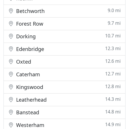
9.0 mi
Betchworth
9.7 mi
Forest Row
10.7 mi
Dorking
12.3 mi
Edenbridge
12.6 mi
Oxted
12.7 mi
Caterham
12.8 mi
Kingswood
14.3 mi
Leatherhead
14.8 mi
Banstead
14.9 mi
Westerham