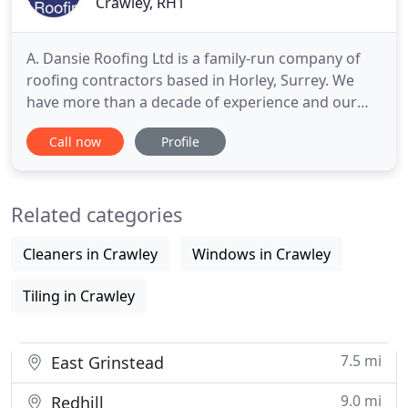
Crawley, RH1
A. Dansie Roofing Ltd is a family-run company of
roofing contractors based in Horley, Surrey. We
have more than a decade of experience and our
roofers cover all major locations in the
Call now
Profile
surrounding Surrey area including Dorking and
Reigate. Our complete roofing solutions include
working on commercial and domestic properties
Related categories
across the counties. Wether
Cleaners in Crawley
Windows in Crawley
Tiling in Crawley
7.5 mi
East Grinstead
9.0 mi
Redhill