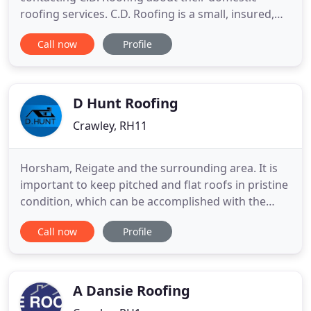
roofing services. C.D. Roofing is a small, insured,
family-run roofing company in Crawley, West
Call now
Profile
Sussex, that has been in business for more than 30
years. The company is made up of Chris, who
carries out all the quotations and the work itself,
and Betty, who
D Hunt Roofing
Crawley, RH11
Horsham, Reigate and the surrounding area. It is
important to keep pitched and flat roofs in pristine
condition, which can be accomplished with the
help of professional roofing companies like us!
Call now
Profile
Contact our team today and we'll provide
obligation-free advice for new roof installations,
plus highly-competitive quotes for roof repairs.
Established
A Dansie Roofing