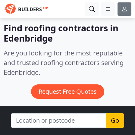
UP
BUILDERS
Find roofing contractors in
Edenbridge
Are you looking for the most reputable
and trusted roofing contractors serving
Edenbridge.
Request Free Quotes
Go