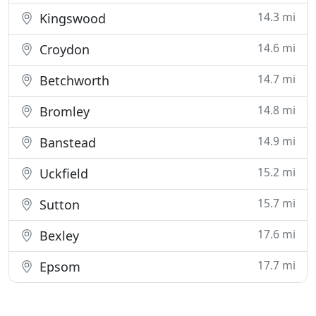
14.3 mi
Kingswood
14.6 mi
Croydon
14.7 mi
Betchworth
14.8 mi
Bromley
14.9 mi
Banstead
15.2 mi
Uckfield
15.7 mi
Sutton
17.6 mi
Bexley
17.7 mi
Epsom