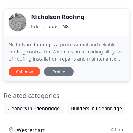
Nicholson Roofing
Edenbridge, TN8
Nicholson Roofing is a professional and reliable
roofing contractor. We focus on providing all types
of roofing installation, repairs and maintenance
giving each customer an outstanding quality
Call now
Profile
service and the highest finish which is made to last
- at affordable prices. We can take photos of your
roof defects so you can understand the problems
Related categories
we are
Cleaners in Edenbridge
Builders in Edenbridge
4.6 mi
Westerham