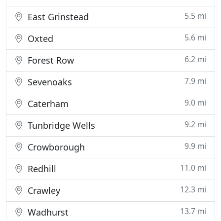
5.5 mi
East Grinstead
5.6 mi
Oxted
6.2 mi
Forest Row
7.9 mi
Sevenoaks
9.0 mi
Caterham
9.2 mi
Tunbridge Wells
9.9 mi
Crowborough
11.0 mi
Redhill
12.3 mi
Crawley
13.7 mi
Wadhurst