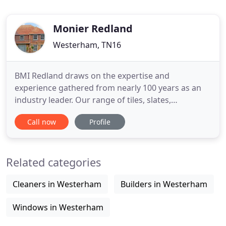
Monier Redland
Westerham, TN16
BMI Redland draws on the expertise and
experience gathered from nearly 100 years as an
industry leader. Our range of tiles, slates,
renewable energy systems, fittings and
Call now
Profile
accessories, combined with market-leading
technical support services, enable us to deliver
total pitched roofing solutions you can rely on. Our
Related categories
technical resources set us apart.
Cleaners in Westerham
Builders in Westerham
Windows in Westerham