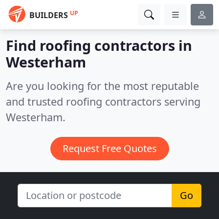
UP
BUILDERS
Find roofing contractors in
Westerham
Are you looking for the most reputable
and trusted roofing contractors serving
Westerham.
Request Free Quotes
Go