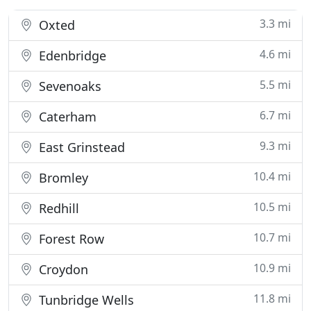
3.3 mi
Oxted
4.6 mi
Edenbridge
5.5 mi
Sevenoaks
6.7 mi
Caterham
9.3 mi
East Grinstead
10.4 mi
Bromley
10.5 mi
Redhill
10.7 mi
Forest Row
10.9 mi
Croydon
11.8 mi
Tunbridge Wells