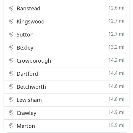
12.6 mi
Banstead
12.7 mi
Kingswood
12.7 mi
Sutton
13.2 mi
Bexley
14.2 mi
Crowborough
14.4 mi
Dartford
14.6 mi
Betchworth
14.6 mi
Lewisham
14.9 mi
Crawley
15.5 mi
Merton