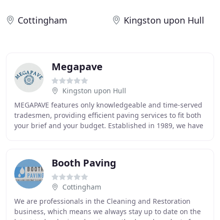
Cottingham
Kingston upon Hull
Megapave
Kingston upon Hull
MEGAPAVE features only knowledgeable and time-served
tradesmen, providing efficient paving services to fit both
your brief and your budget. Established in 1989, we have
seen countless companies come and
Booth Paving
Cottingham
We are professionals in the Cleaning and Restoration
business, which means we always stay up to date on the