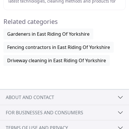
latest technologies, cleaning methods and products for
dealing with patio paving and driveways
Related categories
Gardeners in East Riding Of Yorkshire
Fencing contractors in East Riding Of Yorkshire
Driveway cleaning in East Riding Of Yorkshire
ABOUT AND CONTACT
FOR BUSINESSES AND CONSUMERS
TERMS OF USE AND PRIVACY