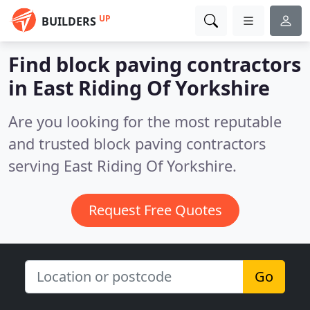
UP
BUILDERS
Find block paving contractors
in East Riding Of Yorkshire
Are you looking for the most reputable
and trusted block paving contractors
serving East Riding Of Yorkshire.
Request Free Quotes
Go