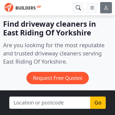
UP
BUILDERS
Find driveway cleaners in
East Riding Of Yorkshire
Are you looking for the most reputable
and trusted driveway cleaners serving
East Riding Of Yorkshire.
Request Free Quotes
Go