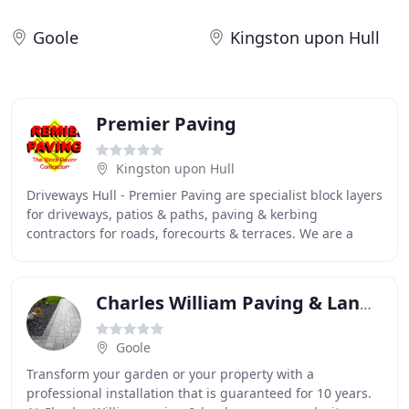
Goole
Kingston upon Hull
Premier Paving
Kingston upon Hull
Driveways Hull - Premier Paving are specialist block layers
for driveways, patios & paths, paving & kerbing
contractors for roads, forecourts & terraces. We are a
family-run, Hull-based premier paving
Charles William Paving & Landscapes
Goole
Transform your garden or your property with a
professional installation that is guaranteed for 10 years.