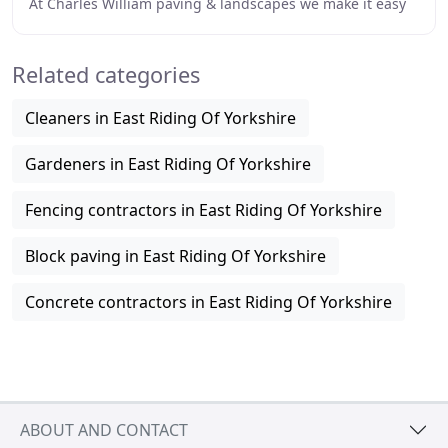
At Charles William paving & landscapes we make it easy
for you to choose your perfect patio or driveway
Related categories
Cleaners in East Riding Of Yorkshire
Gardeners in East Riding Of Yorkshire
Fencing contractors in East Riding Of Yorkshire
Block paving in East Riding Of Yorkshire
Concrete contractors in East Riding Of Yorkshire
ABOUT AND CONTACT