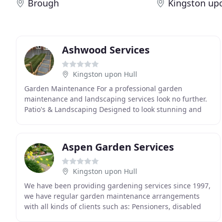
Brough
Kingston up
Ashwood Services
Kingston upon Hull
Garden Maintenance For a professional garden
maintenance and landscaping services look no further.
Patio's & Landscaping Designed to look stunning and
built to last, with Ashwood Services we will achieve
Aspen Garden Services
Kingston upon Hull
We have been providing gardening services since 1997,
we have regular garden maintenance arrangements
with all kinds of clients such as: Pensioners, disabled
and handicapped also, we offer a landlord service