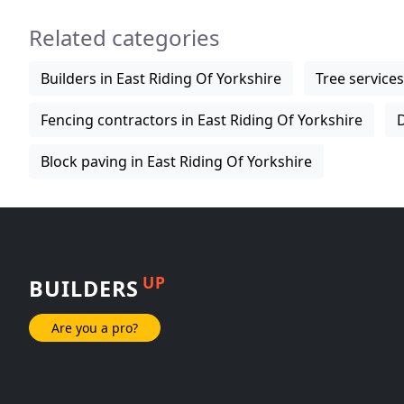
Related categories
Builders in East Riding Of Yorkshire
Tree services
Fencing contractors in East Riding Of Yorkshire
D
Block paving in East Riding Of Yorkshire
UP
BUILDERS
Are you a pro?