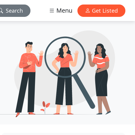
Menu
Search
Get Listed