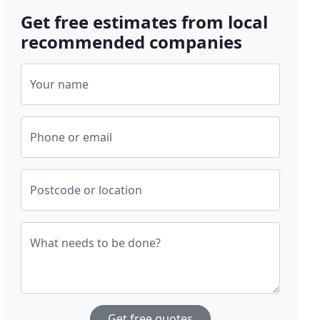
Get free estimates from local
recommended companies
Your name
Phone or email
Postcode or location
What needs to be done?
Get free quotes