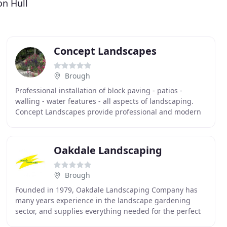
on Hull
Concept Landscapes
Brough
Professional installation of block paving - patios -
walling - water features - all aspects of landscaping.
Concept Landscapes provide professional and modern
landscaping in the Hull and East Riding areas
Oakdale Landscaping
Brough
Founded in 1979, Oakdale Landscaping Company has
many years experience in the landscape gardening
sector, and supplies everything needed for the perfect
garden, from top soil and turf to fencing and decking