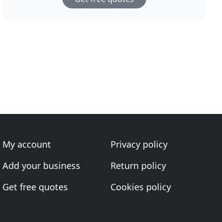
My account
Privacy policy
Add your business
Return policy
Get free quotes
Cookies policy