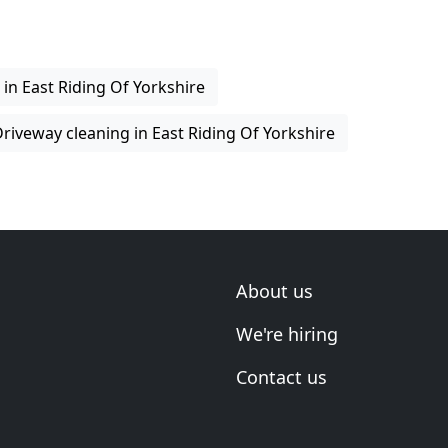
 in East Riding Of Yorkshire
riveway cleaning in East Riding Of Yorkshire
About us
We're hiring
Contact us