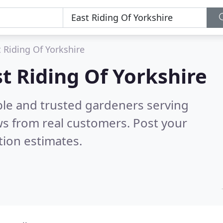
 Riding Of Yorkshire
t Riding Of Yorkshire
ble and trusted gardeners serving
s from real customers. Post your
tion estimates.