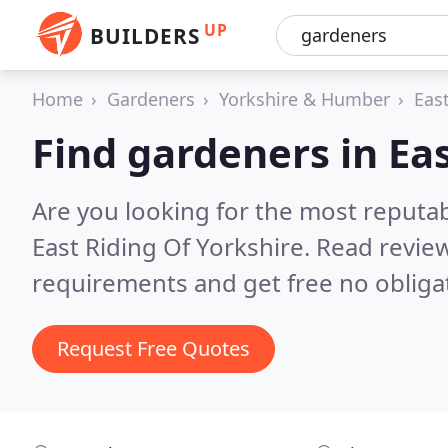
UP
BUILDERS
Home
Gardeners
Yorkshire & Humber
East
Find gardeners in Eas
Are you looking for the most reputa
East Riding Of Yorkshire.
Read review
requirements and get free no obliga
Request Free Quotes