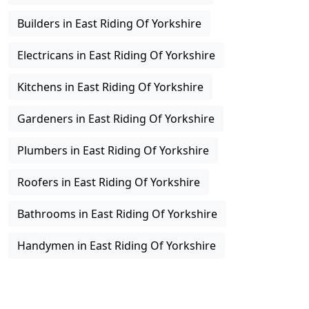
Builders in East Riding Of Yorkshire
Electricans in East Riding Of Yorkshire
Kitchens in East Riding Of Yorkshire
Gardeners in East Riding Of Yorkshire
Plumbers in East Riding Of Yorkshire
Roofers in East Riding Of Yorkshire
Bathrooms in East Riding Of Yorkshire
Handymen in East Riding Of Yorkshire