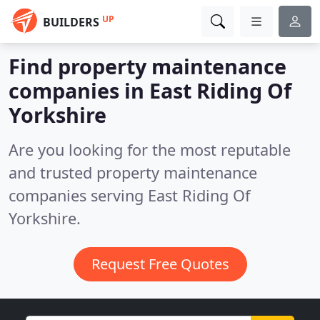
UP
BUILDERS
Find property maintenance
companies in East Riding Of
Yorkshire
Are you looking for the most reputable
and trusted property maintenance
companies serving East Riding Of
Yorkshire.
Request Free Quotes