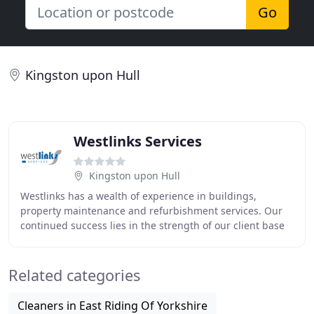
Go
Kingston upon Hull
Westlinks Services
Kingston upon Hull
Westlinks has a wealth of experience in buildings,
property maintenance and refurbishment services. Our
continued success lies in the strength of our client base
and the diversity of the sectors we work
Related categories
Cleaners in East Riding Of Yorkshire