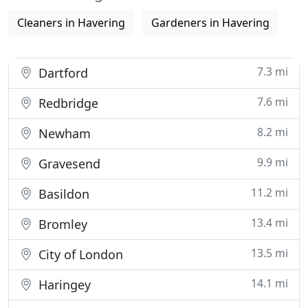
Cleaners in Havering
Gardeners in Havering
7.3 mi
Dartford
7.6 mi
Redbridge
8.2 mi
Newham
9.9 mi
Gravesend
11.2 mi
Basildon
13.4 mi
Bromley
13.5 mi
City of London
14.1 mi
Haringey