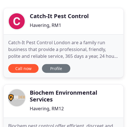
Catch-It Pest Control
Havering, RM1
Catch-It Pest Control London are a family run
business that provide a professional, friendly,
polite and reliable service, 365 days a year, 24 hours
a day to both residential and commercial
Call now
Profile
customers in London and Essex. We strive to
provide the best pest control services at an
afforable price throughout London and Essex.
Regardless of what species
Biochem Environmental
Services
Havering, RM12
Biochem pest control offer efficient, discreet and