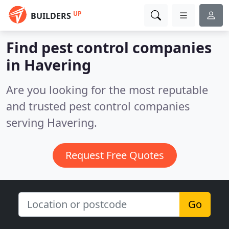
UP
BUILDERS
Find pest control companies
in Havering
Are you looking for the most reputable
and trusted pest control companies
serving Havering.
Request Free Quotes
Go