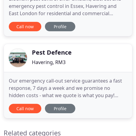
emergency pest control in Essex, Havering and
East London for residential and commercial
properties. Pest control includes rats, rodents,
Call now
Profile
wasps, bugs and cockroaches. Biochem provide a
professional, discreet and prompt pest control
service to both the residential and commercial
areas of London, Essex
Pest Defence
Havering, RM3
Our emergency call-out service guarantees a fast
response, 7 days a week and we promise no
hidden costs - what we quote is what you pay!
Since our conception over 30 years ago, we've
Call now
Profile
been delivering the most efficient and effective
pest control services to customers throughout
Colchester, Chelmsford, Brentwood and the
Related categories
surrounding areas of Essex. We