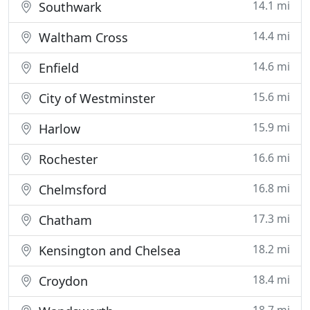
14.1 mi
Southwark
14.4 mi
Waltham Cross
14.6 mi
Enfield
15.6 mi
City of Westminster
15.9 mi
Harlow
16.6 mi
Rochester
16.8 mi
Chelmsford
17.3 mi
Chatham
18.2 mi
Kensington and Chelsea
18.4 mi
Croydon