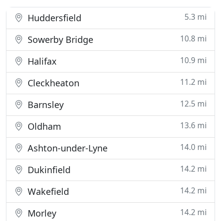
5.3 mi
Huddersfield
10.8 mi
Sowerby Bridge
10.9 mi
Halifax
11.2 mi
Cleckheaton
12.5 mi
Barnsley
13.6 mi
Oldham
14.0 mi
Ashton-under-Lyne
14.2 mi
Dukinfield
14.2 mi
Wakefield
14.2 mi
Morley