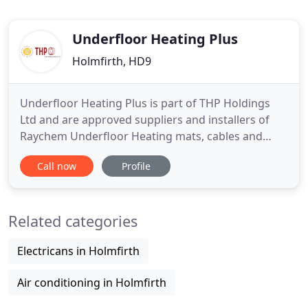
Underfloor Heating Plus
Holmfirth, HD9
Underfloor Heating Plus is part of THP Holdings
Ltd and are approved suppliers and installers of
Raychem Underfloor Heating mats, cables and
accessories. With over 20 years commercial and
Call now
Profile
industrial experience in the Underfloor and Trace
Heating markets, we are always happy to discuss
any requirements you may have - from indoor and
Related categories
outdoor underfloor
Electricans in Holmfirth
Air conditioning in Holmfirth