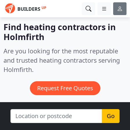
UP
BUILDERS
Find heating contractors in
Holmfirth
Are you looking for the most reputable
and trusted heating contractors serving
Holmfirth.
Request Free Quotes
Go