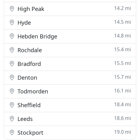
14.2 mi
High Peak
14.5 mi
Hyde
14.8 mi
Hebden Bridge
15.4 mi
Rochdale
15.5 mi
Bradford
15.7 mi
Denton
16.1 mi
Todmorden
18.4 mi
Sheffield
18.6 mi
Leeds
19.0 mi
Stockport